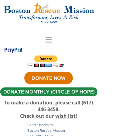
Pay
Pal
DONATE NOW
DONATE MONTHLY (CIRCLE OF HOPE)
To make a donation, please call ‪(617)
446-3458
.
Check out our
wish list!
Send Checks to:
Boston Rescue Mission
P.O. Box 120069