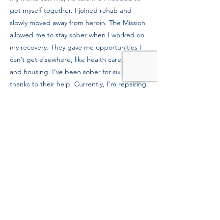
get myself together. I joined rehab and
slowly moved away from heroin. The Mission
allowed me to stay sober when I worked on
my recovery. They gave me opportunities I
can’t get elsewhere, like health care, a job,
and housing. I’ve been sober for six years
thanks to their help. Currently, I’m repairing
my relationship with my daughters. I want to
be a better father for them.
Previous
Next
39 Kingston St, Boston, MA 02111
Tel:
(617) 338-9000
Fax:
(617) 482-6623