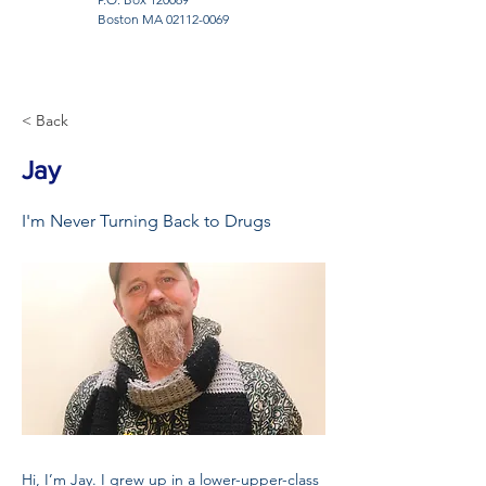
Boston MA
02112-0069
< Back
Jay
I'm Never Turning Back to Drugs
Hi, I’m Jay. I grew up in a lower-upper-class