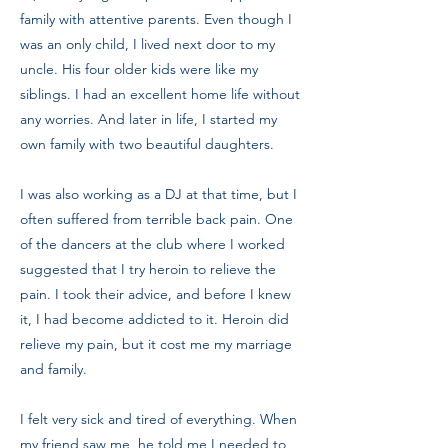
family with attentive parents. Even though I
was an only child, I lived next door to my
uncle. His four older kids were like my
siblings. I had an excellent home life without
any worries. And later in life, I started my
own family with two beautiful daughters.
I was also working as a DJ at that time, but I
often suffered from terrible back pain. One
of the dancers at the club where I worked
suggested that I try heroin to relieve the
pain. I took their advice, and before I knew
it, I had become addicted to it. Heroin did
relieve my pain, but it cost me my marriage
and family.
I felt very sick and tired of everything. When
my friend saw me, he told me I needed to