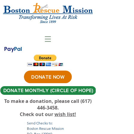
Pay
Pal
DONATE NOW
DONATE MONTHLY (CIRCLE OF HOPE)
To make a donation, please call ‪(617)
446-3458
.
Check out our
wish list!
Send Checks to:
Boston Rescue Mission
P.O. Box 120069