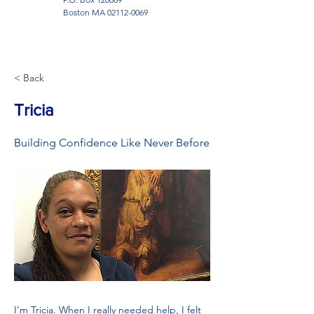
Boston MA
02112-0069
< Back
Tricia
Building Confidence Like Never Before
I’m Tricia. When I really needed help, I felt