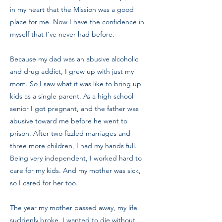
in my heart that the Mission was a good
place for me. Now I have the confidence in
myself that I’ve never had before.
Because my dad was an abusive alcoholic
and drug addict, I grew up with just my
mom. So I saw what it was like to bring up
kids as a single parent. As a high school
senior I got pregnant, and the father was
abusive toward me before he went to
prison. After two fizzled marriages and
three more children, I had my hands full.
Being very independent, I worked hard to
care for my kids. And my mother was sick,
so I cared for her too.
The year my mother passed away, my life
suddenly broke. I wanted to die without