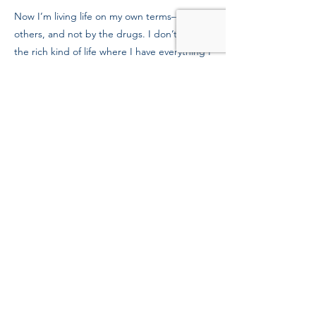
Now I’m living life on my own terms—not
others, and not by the drugs. I don’t want
the rich kind of life where I have everything I
want, but I want the rich kind of life where I
have everything I need. I’m looking into
school as a nursing assistant, and getting
my family back.
To Mission supporters, thank you for
believing in me. We need more people like
you in the world.
Previous
Next
39 Kingston St, Boston, MA 02111
Tel:
(617) 338-9000
Fax:
(617) 482-6623