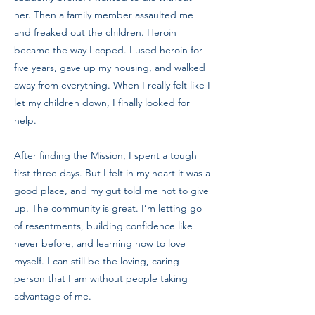
her. Then a family member assaulted me
and freaked out the children. Heroin
became the way I coped. I used heroin for
five years, gave up my housing, and walked
away from everything. When I really felt like I
let my children down, I finally looked for
help.
After finding the Mission, I spent a tough
first three days. But I felt in my heart it was a
good place, and my gut told me not to give
up. The community is great. I’m letting go
of resentments, building confidence like
never before, and learning how to love
myself. I can still be the loving, caring
person that I am without people taking
advantage of me.