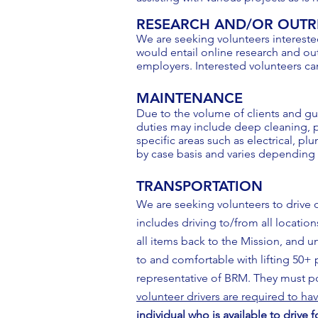
RESEARCH AND/OR OUT
We are seeking volunteers intereste
would entail online research and out
employers. Interested volunteers ca
MAINTENANCE
Due to the volume of clients and gu
duties may include deep cleaning, p
specific areas such as electrical, p
by case basis and varies depending
TRANSPORTATION
We are seeking volunteers to drive 
includes driving to/from all location
all items back to the Mission, and u
to and comfortable with lifting 50+ p
representative of BRM. They must pos
volunteer drivers are required to hav
individual who is available to drive 