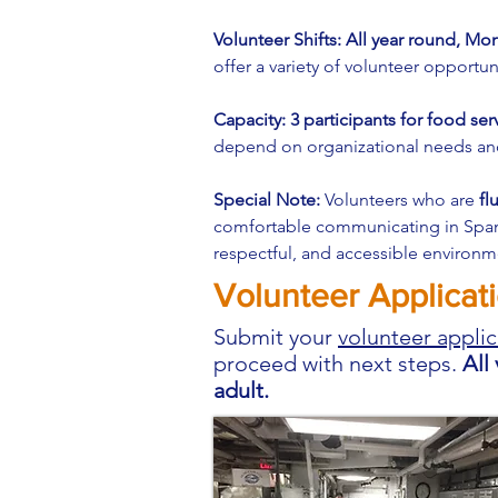
Volunteer Shifts: All year round, M
offer a variety of volunteer opportun
Capacity: 3 participants for food ser
depend on organizational needs and 
Special Note:
Volunteers who are
fl
comfortable communicating in Spanis
respectful, and accessible environme
Volunteer Applicat
Submit your
volunteer applic
proceed with next steps.
All
adult.