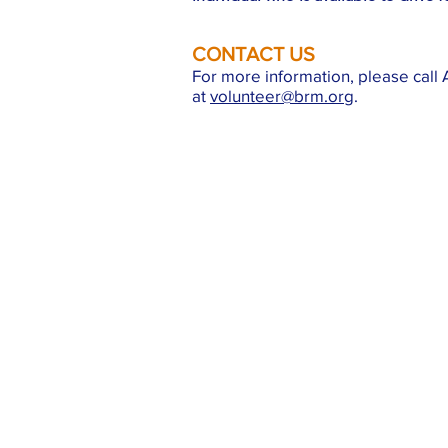
CONTACT US
For more information, please call A
at
volunteer@brm.org
.