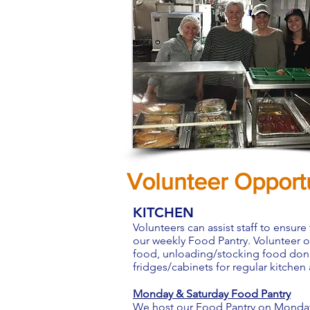
Volunteer Opportu
KITCHEN
Volunteers can assist staff to ensure
our weekly Food Pantry. Volunteer 
food, unloading/stocking food donati
fridges/cabinets for regular kitchen
Monday & Saturday Food Pantry
We host our Food Pantry on Mondays (