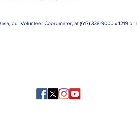
lisa, our Volunteer Coordinator, at (617) 338-9000 x 1219 or 
39 Kingston St, Boston, MA 02111
Tel:
(617) 338-9000
Fax: (617) 482-6623
Privacy and Return Policy
|
Contact Us
©Copyright 2022 Boston Rescue Mission.
All rights reserved.