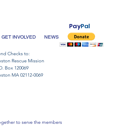
Pay
Pal
GET INVOLVED
NEWS
nd Checks to:
ston Rescue Mission
O. Box 120069
oston MA 02112-0069
 together to serve the members