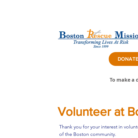
DONAT
To make a d
Volunteer at B
Thank you for your interest in volu
of the Boston community. ​