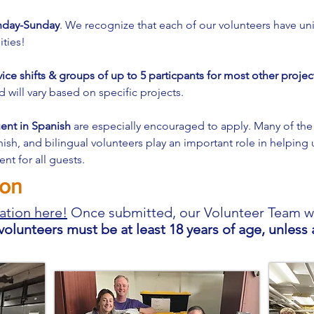
onday-Sunday
. We recognize that each of our volunteers have uni
ities!
vice shifts & groups of up to 5 particpants for most other projec
will vary based on specific projects.
uent in Spanish
are especially encouraged to apply. Many of the
h, and bilingual volunteers play an important role in helping 
nt for all guests.
ion
ation here!
Once submitted, our
Volunteer Team wil
 volunteers must be at least 18 years of age, unles