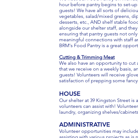
hour before pantry begins to set-up
guests! We have all sorts of delicious
vegetables, salad/mixed greens, dips
desserts, etc., AND shelf stable foo
alongside our shelter staff, and the
ensuring that pantry guests not only
meaningful connections with staff an
BRM's Food Pantry is a great opport
Cutting & Trimming Meat
We also have an opportunity to cut a
that we receive on a weekly basis, a
guests! Volunteers will receive glov
satisfaction of prepping some fancy m
HOUSE
Our shelter at 39 Kingston Street is
volunteers can assist with! Volunte
laundry, organizing shelves/cabinet
ADMINISTRATIVE
Volunteer opportunities may include 
assisting with various projects as is