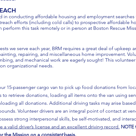
REACH
d in conducting affordable housing and employment searches fo
reach efforts (including cold calls) to prospective affordable 
n perform this task remotely or in person at Boston Rescue Mis
ests we serve each year, BRM requires a great deal of upkeep a
ainting, repairing, and miscellaneous home improvement. Volunt
lumbing, and mechanical work are eagerly sought! This volunteer
 on organizational needs.
our 15-passenger cargo van to pick up food donations from loca
s to retrieve donations, loading all items onto the van using ser
nloading all donations. Additional driving tasks may arise base
ounds. Volunteer drivers are an integral point of contact at ven
sess strong interpersonal skills, be self-motivated, and interac
e a valid driver’s license and an excellent driving record.
NOTE t
for the Mission on a
consistant
basis.