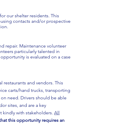
r our shelter residents. This
housing contacts and/or prospective
sion.
nd repair. Maintenance volunteer
eers particularly talented in
 opportunity is evaluated on a case
l restaurants and vendors. This
vice carts/hand trucks, transporting
d on need. Drivers should be able
dor sites, and are a key
t kindly with stakeholders.
All
hat this opportunity requires an