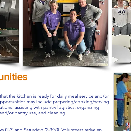
nities
 that the kitchen is ready for daily meal service and/or
opportunities may include preparing/cooking/serving
ons, assisting with pantry logistics, organizing
 and/or pantry use, and cleaning.
2-3) and Saturdays (2-3:30). Volunteers arrive an