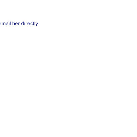
email her directly