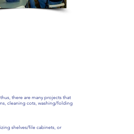
 thus, there are many projects that
ns, cleaning cots, washing/folding
zing shelves/file cabinets, or