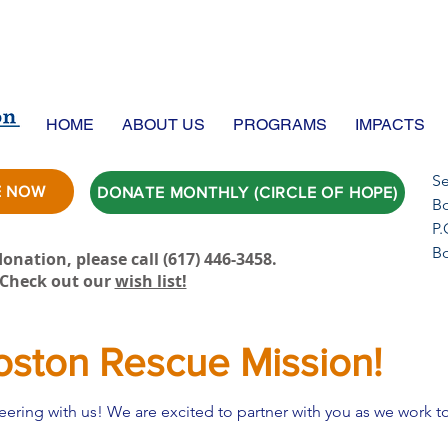
HOME
ABOUT US
PROGRAMS
IMPACTS
Se
E NOW
DONATE MONTHLY (CIRCLE OF HOPE)
Bo
P.
B
onation, please call ‪(617) 446-3458.
Check out our
wish list!
oston Rescue Mission!
nteering with us! We are excited to partner with you as we work