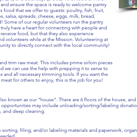
 and ensure the space is ready to welcome pantry
 food that we offer to guests: poultry, fish, fruit,
, salsa, spreads, cheese, eggs, milk, bread,
d! Some of our regular volunteers run the pantry
y truly have a heart for connecting with people and
 receive food, but that they also experience
d volunteers while at the Mission. Volunteering at
unity to directly connect with the local community!
nd trim raw meat. This includes prime sirloin pieces
nd we can use the help with prepping it to serve to
es and all necessary trimming tools. If you want the
eat for others to enjoy, this is the job for you!
 also known as our “house”. There are 6 floors of the house, and
er opportunities may include unloading/sorting/labeling donatio
s, and deep cleaning.
sorting, filing, and/or labeling materials and paperwork, organi
 needed.