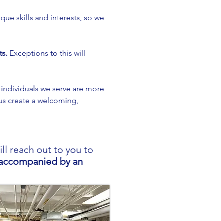
que skills and interests, so we
ts.
Exceptions to this will
 individuals we serve are more
us create a welcoming,
l reach out to you to
s accompanied by an