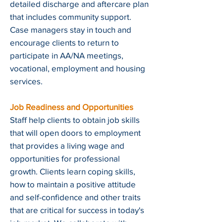
detailed discharge and aftercare plan
that includes community support.
Case managers stay in touch and
encourage clients to return to
participate in AA/NA meetings,
vocational, employment and housing
services.
Job Readiness and Opportunities
Staff help clients to obtain job skills
that will open doors to employment
that provides a living wage and
opportunities for professional
growth. Clients learn coping skills,
how to maintain a positive attitude
and self-confidence and other traits
that are critical for success in today's