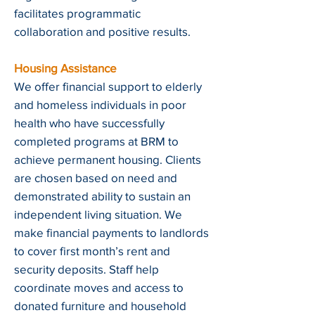
facilitates programmatic
collaboration and positive results.
Housing Assistance
We offer financial support to elderly
and homeless individuals in poor
health who have successfully
completed programs at BRM to
achieve permanent housing. Clients
are chosen based on need and
demonstrated ability to sustain an
independent living situation. We
make financial payments to landlords
to cover first month’s rent and
security deposits. Staff help
coordinate moves and access to
donated furniture and household