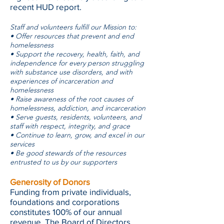
recent HUD report.
Staff and volunteers fulfill our Mission to:
• Offer resources that prevent and end
homelessness
• Support the recovery, health, faith, and
independence for every person struggling
with substance use disorders, and with
experiences of incarceration and
homelessness
• Raise awareness of the root causes of
homelessness, addiction, and incarceration
• Serve guests, residents, volunteers, and
staff with respect, integrity, and grace
• Continue to learn, grow, and excel in our
services
• Be good stewards of the resources
entrusted to us by our supporters
Generosity of Donors
Funding from private individuals,
foundations and corporations
constitutes 100% of our annual
revenue. The Board of Directors