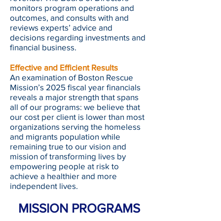
monitors program operations and
outcomes, and consults with and
reviews experts’ advice and
decisions regarding investments and
financial business.
Effective and Efficient Results
An examination of Boston Rescue
Mission’s 2025 fiscal year financials
reveals a major strength that spans
all of our programs: we believe that
our cost per client is lower than most
organizations serving the homeless
and migrants population while
remaining true to our vision and
mission of transforming lives by
empowering people at risk to
achieve a healthier and more
independent lives.
MISSION PROGRAMS