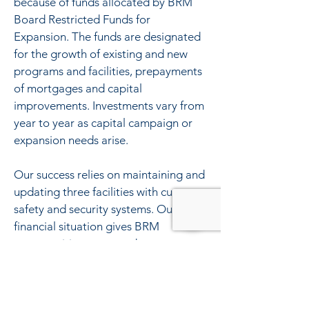
because of funds allocated by BRM
Board Restricted Funds for
Expansion. The funds are designated
for the growth of existing and new
programs and facilities, prepayments
of mortgages and capital
improvements. Investments vary from
year to year as capital campaign or
expansion needs arise.
Our success relies on maintaining and
updating three facilities with current
safety and security systems. Our
financial situation gives BRM
opportunities to expand programs
when needed even during challenging
economic times.