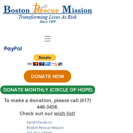
Pay
Pal
DONATE NOW
DONATE MONTHLY (CIRCLE OF HOPE)
To make a donation, please call ‪(617)
446-3458
.
Check out our
wish list!
Send Checks to:
Boston Rescue Mission
P.O. Box 120069