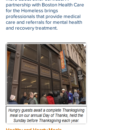
partnership with Boston Health Care
for the Homeless brings
professionals that provide medical
care and referrals for mental health
and recovery treatment.
Healthy and Hearty Meals