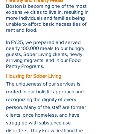
Boston is becoming one of the most
expensive cities to live in, resulting in
more individuals and families being
unable to afford basic necessities of
rent and food.
In FY25, we prepared and served
nearly 100,000 meals to our hungry
guests, Sober Living clients, newly
arriving migrants, and in our Food
Pantry Programs.
Housing for Sober Living
The uniqueness of our services is
rooted in our holistic approach and
recognizing the dignity of every
person. Many of the staff are former
clients, once homeless, and have
struggled with substance use
disorders. They know firsthand the