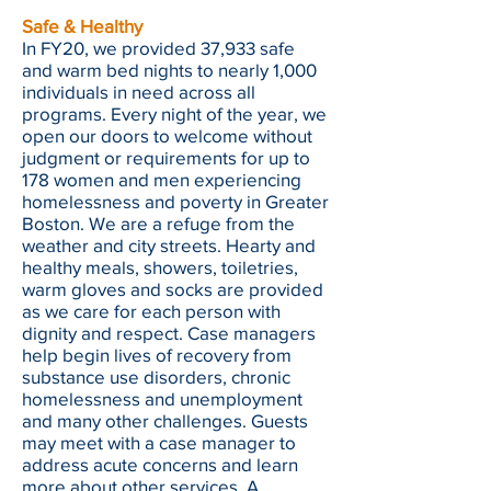
Safe & Healthy
In FY20, we provided 37,933 safe
and warm bed nights to nearly 1,000
individuals in need across all
programs. Every night of the year, we
open our doors to welcome without
judgment or requirements for up to
178 women and men experiencing
homelessness and poverty in Greater
Boston. We are a refuge from the
weather and city streets. Hearty and
healthy meals, showers, toiletries,
warm gloves and socks are provided
as we care for each person with
dignity and respect. Case managers
help begin lives of recovery from
substance use disorders, chronic
homelessness and unemployment
and many other challenges. Guests
may meet with a case manager to
address acute concerns and learn
more about other services. A