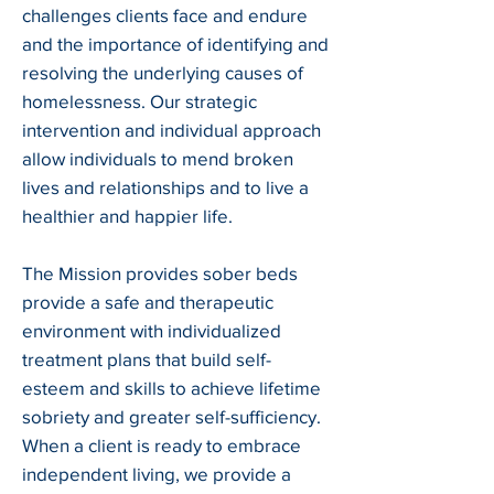
challenges clients face and endure
and the importance of identifying and
resolving the underlying causes of
homelessness. Our strategic
intervention and individual approach
allow individuals to mend broken
lives and relationships and to live a
healthier and happier life.
The Mission provides sober beds
provide a safe and therapeutic
environment with individualized
treatment plans that build self-
esteem and skills to achieve lifetime
sobriety and greater self-sufficiency.
When a client is ready to embrace
independent living, we provide a