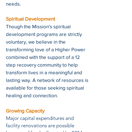
needs.
Spiritual Development
Though the Mission's spiritual
development programs are strictly
voluntary, we believe in the
transforming love of a Higher Power
combined with the support of a 12
step recovery community to help
transform lives in a meaningful and
lasting way. A network of resources is
available for those seeking spiritual
healing and connection.
Growing Capacity
Major capital expenditures and
facility renovations are possible