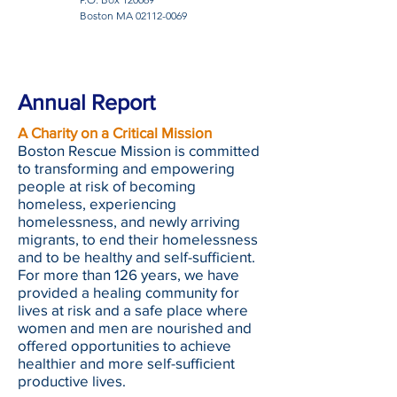
Boston MA
02112-0069
Annual Report
A Charity on a Critical Mission
Boston Rescue Mission is committed
to transforming and empowering
people at risk of becoming
homeless, experiencing
homelessness, and newly arriving
migrants, to end their homelessness
and to be healthy and self-sufficient.
For more than 126 years, we have
provided a healing community for
lives at risk and a safe place where
women and men are nourished and
offered opportunities to achieve
healthier and more self-sufficient
productive lives.