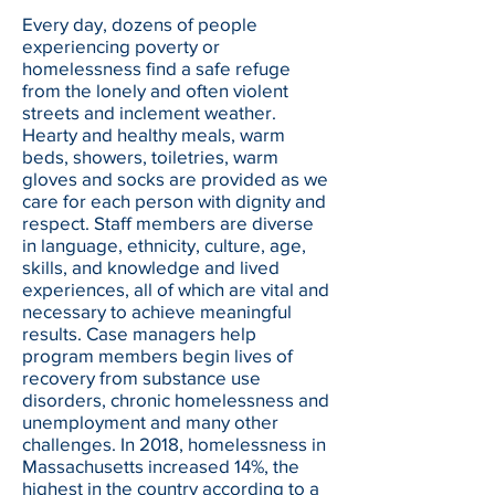
Every day, dozens of people
experiencing poverty or
homelessness find a safe refuge
from the lonely and often violent
streets and inclement weather.
Hearty and healthy meals, warm
beds, showers, toiletries, warm
gloves and socks are provided as we
care for each person with dignity and
respect. Staff members are diverse
in language, ethnicity, culture, age,
skills, and knowledge and lived
experiences, all of which are vital and
necessary to achieve meaningful
results. Case managers help
program members begin lives of
recovery from substance use
disorders, chronic homelessness and
unemployment and many other
challenges. In 2018, homelessness in
Massachusetts increased 14%, the
highest in the country according to a