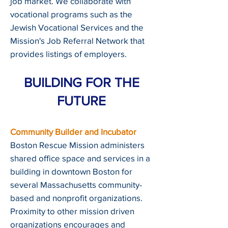
job market. We collaborate with
vocational programs such as the
Jewish Vocational Services and the
Mission's Job Referral Network that
provides listings of employers.
BUILDING FOR THE
FUTURE
Community Builder and Incubator
Boston Rescue Mission administers
shared office space and services in a
building in downtown Boston for
several Massachusetts community-
based and nonprofit organizations.
Proximity to other mission driven
organizations encourages and