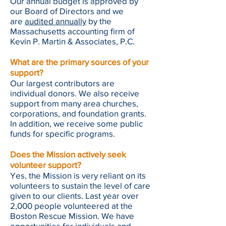
Our annual budget is approved by
our Board of Directors and we
are
audited annually
by the
Massachusetts accounting firm of
Kevin P. Martin & Associates, P.C.
What are the primary sources of your
support?
Our largest contributors are
individual donors. We also receive
support from many area churches,
corporations, and foundation grants.
In addition, we receive some public
funds for specific programs.
Does the Mission actively seek
volunteer support?
Yes, the Mission is very reliant on its
volunteers to sustain the level of care
given to our clients. Last year over
2,000 people volunteered at the
Boston Rescue Mission. We have
opportunities for individuals and