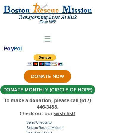
Pay
Pal
DONATE NOW
DONATE MONTHLY (CIRCLE OF HOPE)
To make a donation, please call ‪(617)
446-3458
.
Check out our
wish list!
Send Checks to:
Boston Rescue Mission
P.O. Box 120069