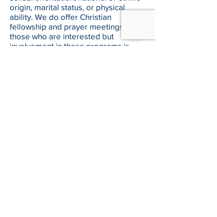
origin, marital status, or physical
ability. We do offer Christian
fellowship and prayer meetings for
those who are interested but
involvement in these programs is
voluntary and not required to receive
services.
Can people serve their community
service hours at the Boston Rescue
Mission?
At this time we are not accepting volunteers
who are working community service hours.
If I know someone with an addiction
problem, can they enter your
program?
People wishing to enter our
residential programs should contact
our Senior Case Manager Mike Way
at
617-338-9000
, ext. 1215 or email
mway@brm.org
for more information.