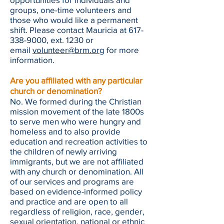
groups, one-time volunteers and
those who would like a permanent
shift. Please contact Mauricia at
617-
338-9000
, ext. 1230 or
email
volunteer@brm.org
for more
information.
Are you affiliated with any particular
church or denomination?
No. We formed during the Christian
mission movement of the late 1800s
to serve men who were hungry and
homeless and to also provide
education and recreation activities to
the children of newly arriving
immigrants, but we are not affiliated
with any church or denomination. All
of our services and programs are
based on evidence-informed policy
and practice and are open to all
regardless of religion, race, gender,
sexual orientation, national or ethnic