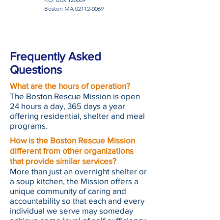
Boston MA
02112-0069
Frequently Asked
Questions
What are the hours of operation?
The Boston Rescue Mission is open
24 hours a day, 365 days a year
offering residential, shelter and meal
programs.
How is the Boston Rescue Mission
different from other organizations
that provide similar services?
More than just an overnight shelter or
a soup kitchen, the Mission offers a
unique community of caring and
accountability so that each and every
individual we serve may someday