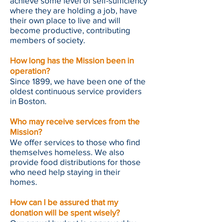
achieve some level of self-sufficiency
where they are holding a job, have
their own place to live and will
become productive, contributing
members of society.
How long has the Mission been in
operation?
Since 1899, we have been one of the
oldest continuous service providers
in Boston.
Who may receive services from the
Mission?
We offer services to those who find
themselves homeless. We also
provide food distributions for those
who need help staying in their
homes.
How can I be assured that my
donation will be spent wisely?