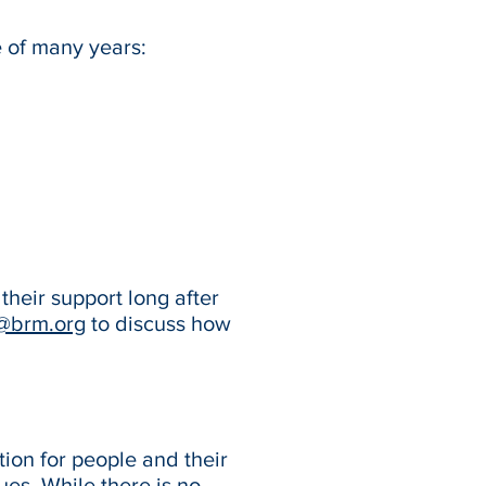
e of many years:
their support long after
@brm.org
to discuss how
ion for people and their
ues. While there is no