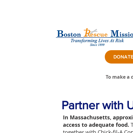
DONAT
To make a d
Partner with 
In Massachusetts, approxi
access to adequate food.
together with Chick-fil-A C