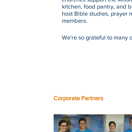
kitchen, food pantry, and 
host Bible studies, prayer 
members.
We're so grateful to many 
Corporate Partners