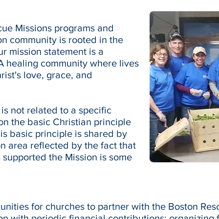
scue Missions programs and
on community is rooted in the
Our mission statement is a
 "A healing community where lives
ist's love, grace, and
s not related to a specific
n the basic Christian principle
is basic principle is shared by
 area reflected by the fact that
 supported the Mission is some
nities for churches to partner with the Boston Re
n with periodic financial contributions; organizing f