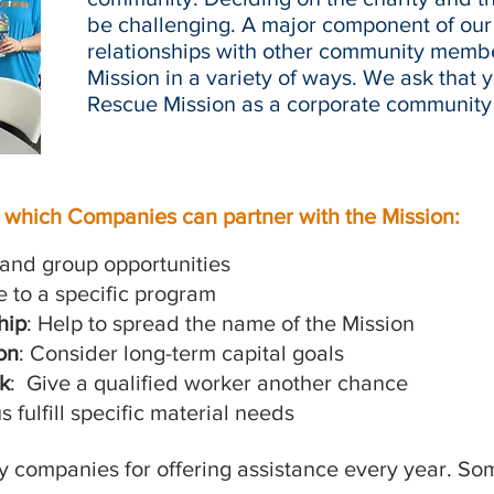
be challenging. A major component of our 
relationships with other community memb
Mission in a variety of ways. We ask that 
Rescue Mission as a corporate community 
n which Companies can partner with the Mission:
l and group opportunities
e to a specific program
hip
: Help to spread the name of the Mission
on
: Consider long-term capital goals
k
: Give a qualified worker another chance
s fulfill specific material needs
ny companies for offering assistance every year. S