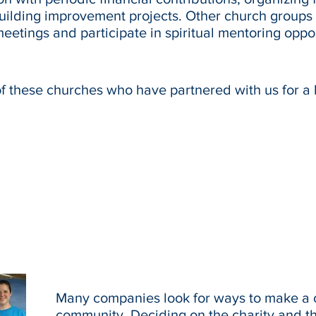
building improvement projects. Other church groups
meetings and participate in spiritual mentoring oppo
of these churches who have partnered with us for a 
Many companies look for ways to make a c
community. Deciding on the charity and t