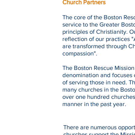
Church Partners
The core of the Boston Re
service to the Greater Bost
principles of Christianity. 
reflection of our practices
are transformed through Chr
compassion".
The Boston Rescue Mission i
denomination and focuses o
of serving those in need. Th
many churches in the Boston
over one hundred churches
manner in the past year.
There are numerous opportu
churches support the Missio