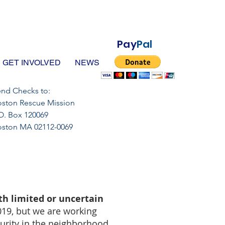
Pay
Pal
GET INVOLVED
NEWS
nd Checks to:
ston Rescue Mission
O. Box 120069
oston MA 02112-0069
th limited or uncertain
019, but we are working
curity in the neighborhood.