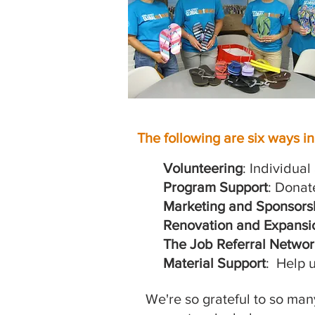
The following are six ways i
Volunteering
: Individua
Program Support
: Donat
Marketing and Sponsors
Renovation and Expansi
The Job Referral Networ
Material Support
: Help u
We're so grateful to so ma