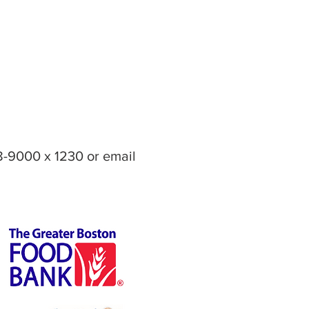
8-9000 x 1230 or email