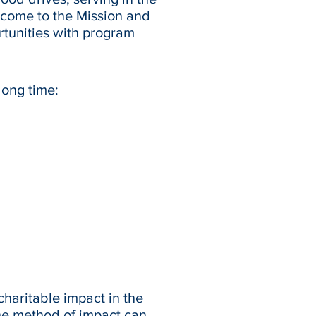
 come to the Mission and
rtunities with program
long time:
haritable impact in the
he method of impact can