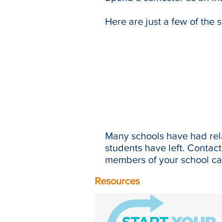
Here are just a few of the 
Many schools have had rela
students have left. Contac
members of your school can
Resources