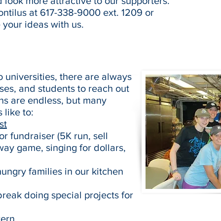
 look more attractive to our supporters.
ntilus at 617-338-9000 ext. 1209 or
 your ideas with us.
 universities, there are always
ses, and students to reach out
ons are endless, but many
like to:
st
r fundraiser (5K run, sell
ay game, singing for dollars,
ngry families in our kitchen
break doing special projects for
tern