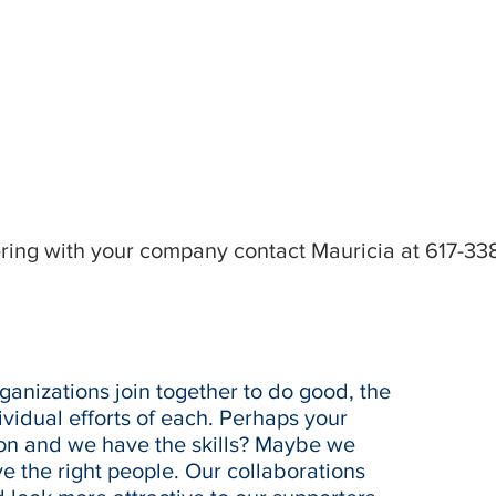
ering with your company contact Mauricia at 617-33
anizations join together to do good, the
vidual efforts of each. Perhaps your
ion and we have the skills? Maybe we
 the right people. Our collaborations