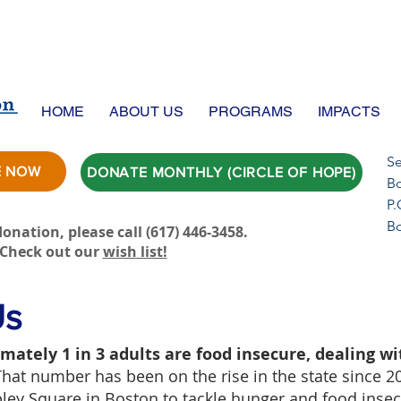
HOME
ABOUT US
PROGRAMS
IMPACTS
Se
E NOW
DONATE MONTHLY (CIRCLE OF HOPE)
Bo
P.
B
onation, please call ‪(617) 446-3458.
Check out our
wish list!
Us
mately 1 in 3 adults are food insecure, dealing wi
That number has been on the rise in the state since 2
opley Square in Boston to tackle hunger and food inse