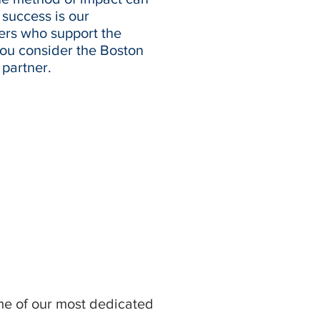
success is our
ers who support the
you consider the Boston
partner.
ome of our most dedicated