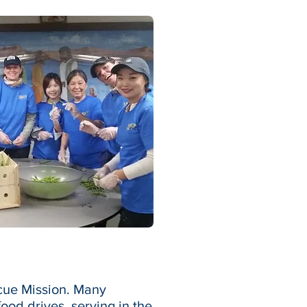
scue Mission. Many
ood drives, serving in the