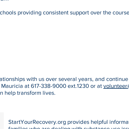
schools providing consistent support over the cours
tionships with us over several years, and continue 
t Mauricia at 617-338-9000 ext.1230 or at
volunteer
 help transform lives.
StartYourRecovery.org provides helpful informat
families who are dealing with substance use iss