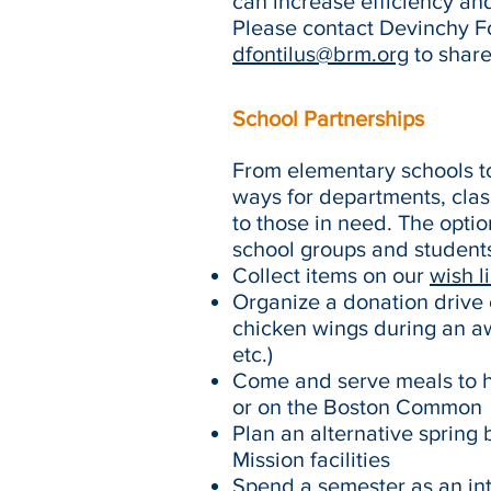
can increase efficiency and
Please contact Devinchy Fo
dfontilus@brm.org
to share
School Partnerships
From elementary schools to
ways for departments, clas
to those in need. The opti
school groups and students 
Collect items on our
wish li
Organize a donation drive o
chicken wings during an aw
etc.)
Come and serve meals to hu
or on the Boston Common
Plan an alternative spring 
Mission facilities
Spend a semester as an in