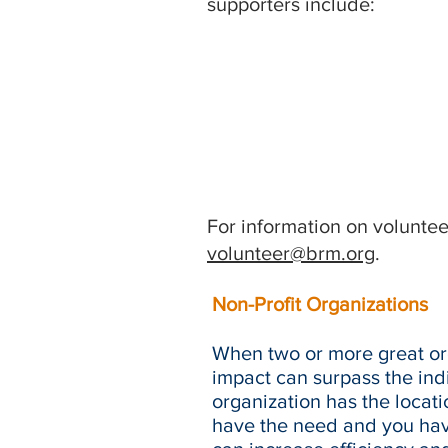
supporters include:
For information on volunte
volunteer@brm.org
.
Non-Profit Organizations
When two or more great org
impact can surpass the indi
organization has the locat
have the need and you have