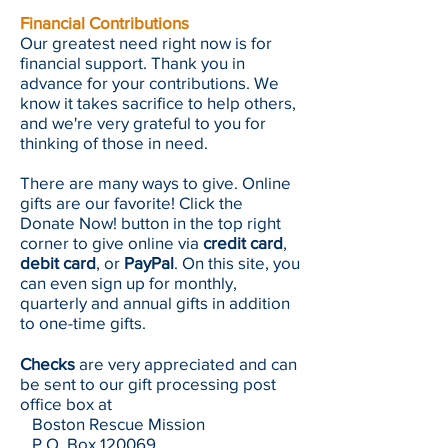
Financial Contributions
Our greatest need right now is for
financial support. Thank you in
advance for your contributions. We
know it takes sacrifice to help others,
and we're very grateful to you for
thinking of those in need.
There are many ways to give. Online
gifts are our favorite! Click the
Donate Now! button in the top right
corner to give online via
credit card
,
debit card
, or
PayPal
. On this site, you
can even sign up for monthly,
quarterly and annual gifts in addition
to one-time gifts.
Checks
are very appreciated and can
be sent to our gift processing post
office box at
Boston Rescue Mission
P.O. Box 120069