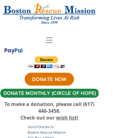
Pay
Pal
DONATE NOW
DONATE MONTHLY (CIRCLE OF HOPE)
To make a donation, please call ‪(617)
446-3458
.
Check out our
wish list!
Send Checks to:
Boston Rescue Mission
P.O. Box 120069