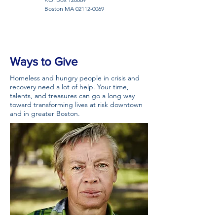
Boston MA
02112-0069
Ways to Give
Homeless and hungry people in crisis and
recovery need a lot of help. Your time,
talents, and treasures can go a long way
toward transforming lives at risk downtown
and in greater Boston.