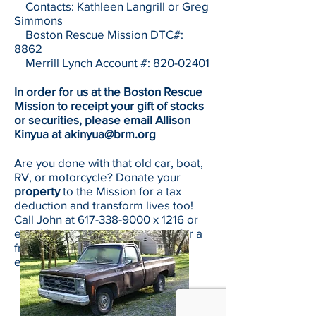
Contacts: Kathleen Langrill or Greg
Simmons
Boston Rescue Mission DTC#:
8862
Merrill Lynch Account #:
820-02401
In order for us at the Boston Rescue
Mission to receipt your gift of stocks
or securities, please email Allison
Kinyua at
akinyua@brm.org
Are you done with that old car, boat,
RV, or motorcycle? Donate your
property
to the Mission for a tax
deduction and transform lives too!
Call John at
617-338-9000
x 1216 or
email him at
jsamaan@brm.org
for a
free, no-obligation donation
evaluation.