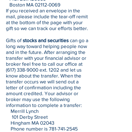
Boston MA
02112-0069
If you received an envelope in the
mail, please include the tear-off remit
at the bottom of the page with your
gift so we can track our efforts better.
Gifts of
stocks and securities
can go a
long way toward helping people now
and in the future. After arranging the
transfer with your financial advisor or
broker feel free to call our office at
(617) 338-9000
ext. 1202 and let us
know about the transfer. When the
transfer occurs we will send out a
letter of confirmation including the
amount credited. Your advisor or
broker may use the following
information to complete a transfer:
Merrill Lynch
101 Derby Street
Hingham MA 02043
Phone number is
781-741-2545