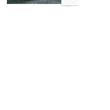
Material Goods
- Our Wish List
There are a few other items we need
from time to time. Visit our
wish list
of
items to answer the question "what
else do your residents and guests
need?" or even "what does the
Mission need?".
Thank you again for caring for those
in need!