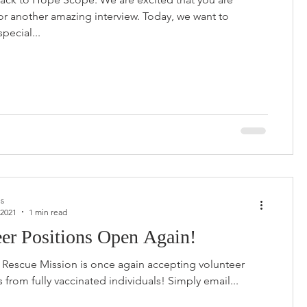
for another amazing interview. Today, we want to
special...
us
 2021
1 min read
eer Positions Open Again!
Rescue Mission is once again accepting volunteer
applications from fully vaccinated individuals! Simply email...