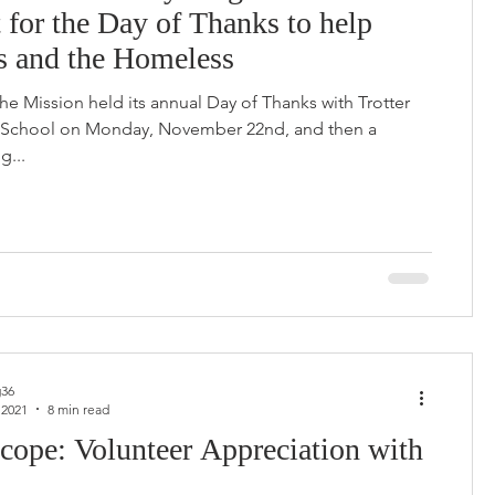
 for the Day of Thanks to help
s and the Homeless
the Mission held its annual Day of Thanks with Trotter
 School on Monday, November 22nd, and then a
g...
36
 2021
8 min read
cope: Volunteer Appreciation with