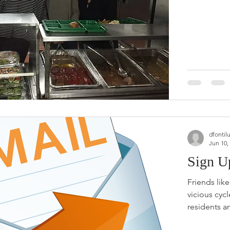
dfontil
Jun 10,
Sign U
Friends lik
vicious cyc
residents an