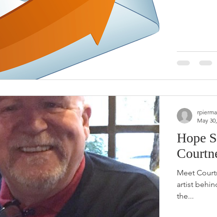
rpierma
May 30,
Hope S
Courtn
Meet Courtn
artist behin
the...