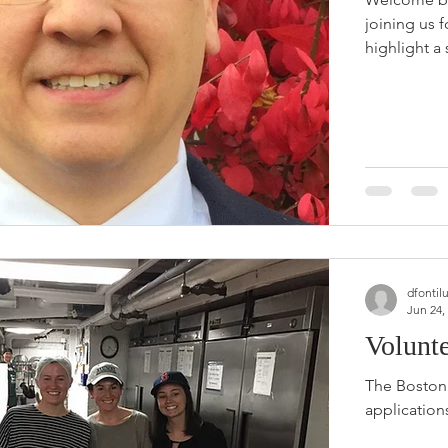
joining us 
highlight a 
dfontil
Jun 24,
Volunt
The Boston 