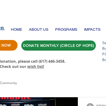
HOME
ABOUT US
PROGRAMS
IMPACTS
Se
E NOW
DONATE MONTHLY (CIRCLE OF HOPE)
Bo
P.
B
onation, please call ‪(617) 446-3458.
Check out our
wish list!
 Community
mzhang