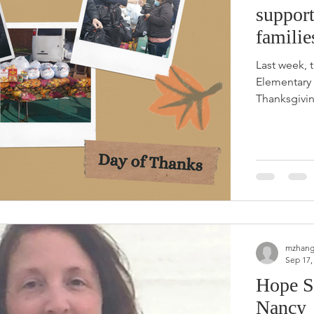
support
familie
Last week, 
Elementary
Thanksgivin
mzhang
Sep 17,
Hope S
Nancy