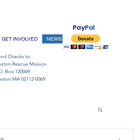
Pay
Pal
GET INVOLVED
NEWS
nd Checks to:
ston Rescue Mission
O. Box 120069
oston MA 02112-0069
36