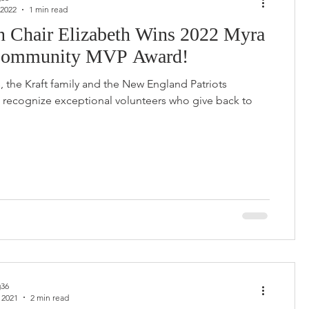
 2022
1 min read
n Chair Elizabeth Wins 2022 Myra
Community MVP Award!
s, the Kraft family and the New England Patriots
recognize exceptional volunteers who give back to
36
 2021
2 min read