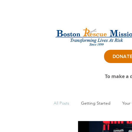
DONAT
To make a d
All Posts
Getting Started
Your