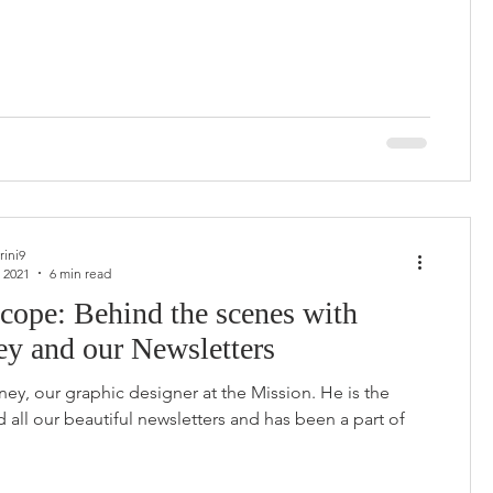
rini9
 2021
6 min read
cope: Behind the scenes with
ey and our Newsletters
ey, our graphic designer at the Mission. He is the
d all our beautiful newsletters and has been a part of