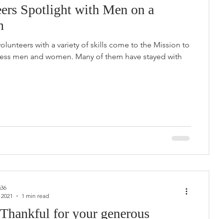
ers Spotlight with Men on a
n
volunteers with a variety of skills come to the Mission to
ess men and women. Many of them have stayed with
36
 2021
1 min read
Thankful for your generous