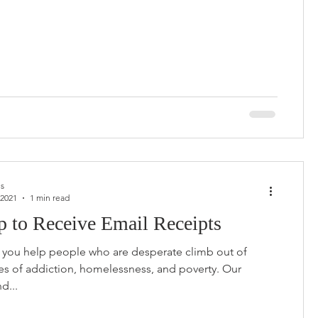
us
 2021
1 min read
p to Receive Email Receipts
e you help people who are desperate climb out of
les of addiction, homelessness, and poverty. Our
d...