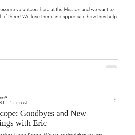
esome volunteers here at the Mission and we want to
ll of them! We love them and appreciate how they help
.
rini9
021
4 min read
cope: Goodbyes and New
ings with Eric
ck to Hope Scope. We are excited that you are