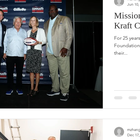
Jun 10,
Missio
Kraft 
For 25 year
Foundation 
their...
mzhang
Dec 17,