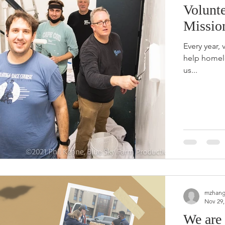
Volunte
Missio
Every year, 
help homel
us...
mzhang
Nov 29,
We are 