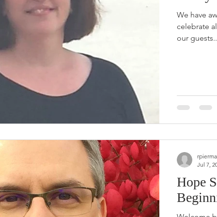
We have aw
celebrate a
our guests..
rpierma
Jul 7, 2
Hope S
Beginn
Welcome ba