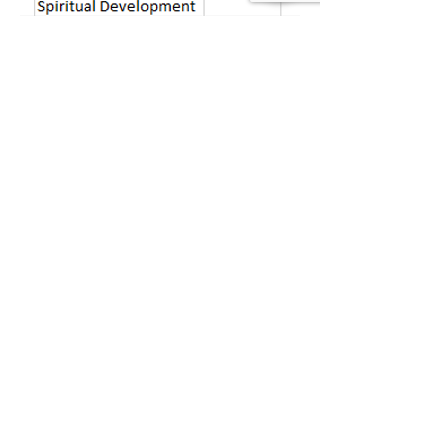
39 Kingston St, Boston, MA 02111
Tel:
(617) 338-9000
Fax:
(617) 482-6623
©Copyright 2022 Boston
Rescue Mission.
All rights reserved.
Boston Rescue Mission is a 501(c) 3
non-profit organization.
Tax ID#
04-2104726