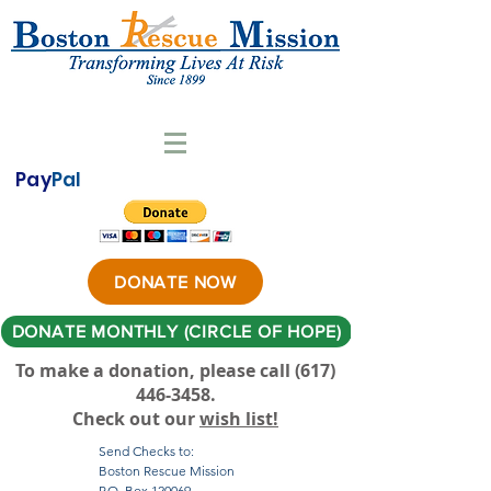
Pay
Pal
DONATE NOW
DONATE MONTHLY (CIRCLE OF HOPE)
To make a donation, please call ‪(617)
446-3458
.
Check out our
wish list!
Send Checks to:
Boston Rescue Mission
P.O. Box 120069