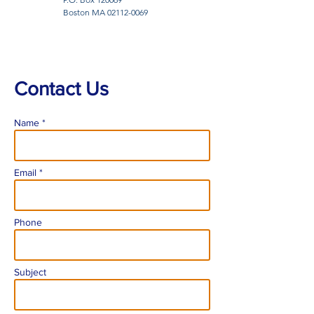
Boston MA
02112-0069
Contact Us
Name *
Email *
Phone
Subject