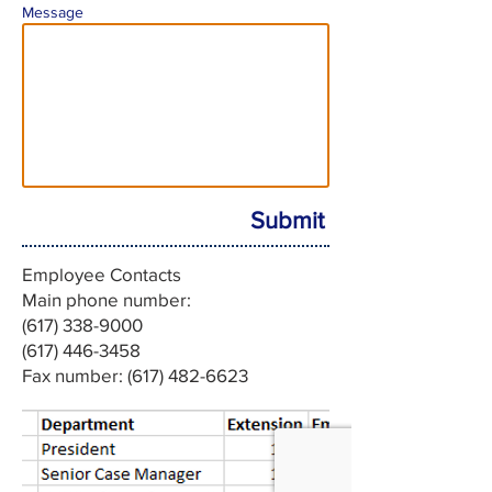
Message
Submit
Employee Contacts
Main phone number:
(617) 338-9000
‪(617)
446-3458
Fax number: (617) 482-6623