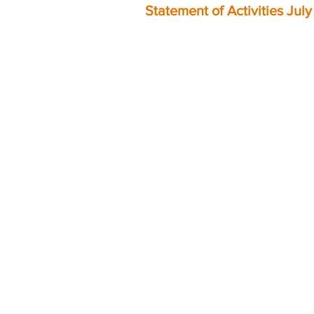
Statement of Activities Jul