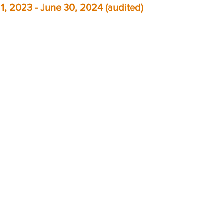
y 1, 2023 - June 30, 2024 (audited)