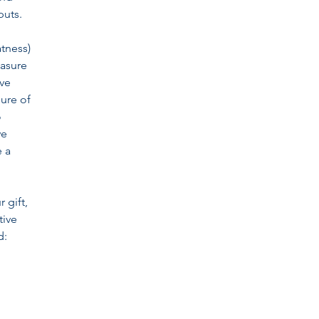
puts.
atness)
easure
ive
sure of
o
we
e a
 gift,
tive
d: