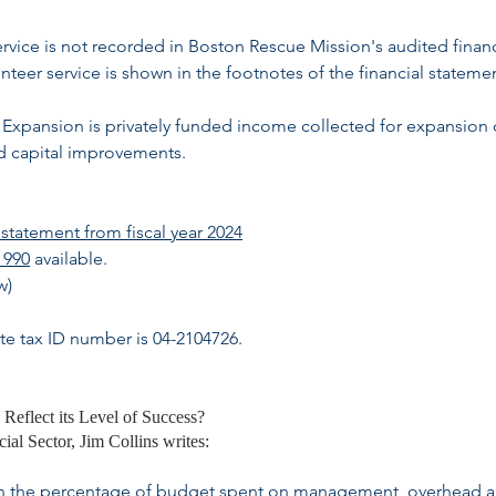
ervice is not recorded in Boston Rescue Mission's audited financ
teer service is shown in the footnotes of the financial stateme
Expansion is privately funded income collected for expansion 
nd capital improvements.
statement from fiscal year 2024
 990
available.
w)
te tax ID number is 04-2104726.
 Reflect its Level of Success?
al Sector, Jim Collins writes:
rt on the percentage of budget spent on management, overhead 