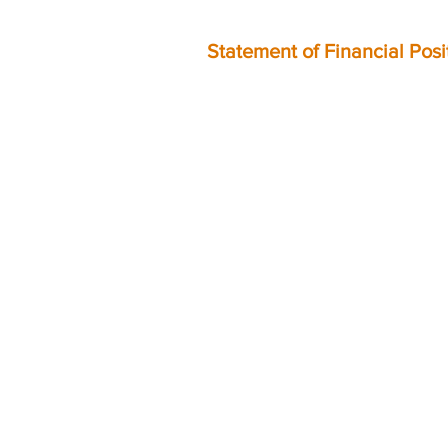
Statement of Financial Pos