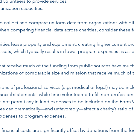
nd volunteers to provide services
anization capacities.
ult to collect and compare uniform data from organizations with di
When comparing financial data across charities, consider these f
arities lease property and equipment, creating higher current p
sets, which typically results in lower program expenses as asse
 that receive much of the funding from public sources have muc
zations of comparable size and mission that receive much of t
tions of professional services (e.g. medical or legal) may be in
ancial statements, while time volunteered to fill non-profession
 not permit any in-kind expenses to be included on the Form 9
es can dramatically—and unfavorably—affect a charity’s ratio of
expenses to program expenses.
financial costs are significantly offset by donations from the f