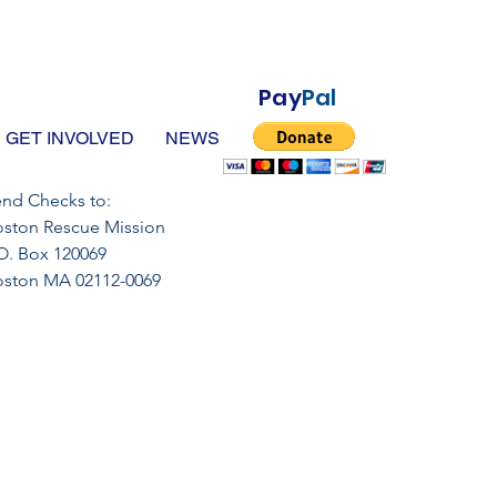
Pay
Pal
GET INVOLVED
NEWS
nd Checks to:
ston Rescue Mission
O. Box 120069
oston MA 02112-0069