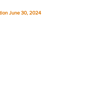
ition June 30, 2024