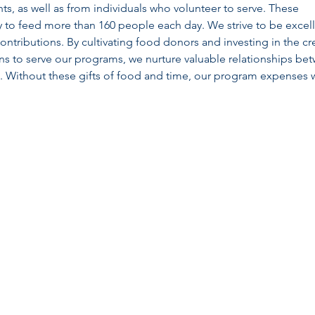
nts, as well as from individuals who volunteer to serve. These
ity to feed more than 160 people each day. We strive to be excel
contributions. By cultivating food donors and investing in the cr
ons to serve our programs, we nurture valuable relationships be
Without these gifts of food and time, our program expenses