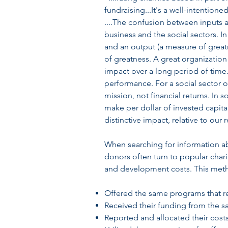
fundraising...It's a well-intentio
....The confusion between inputs 
business and the social sectors. I
and an output (a measure of greatn
of greatness. A great organization
impact over a long period of time. 
performance. For a social sector 
mission, not financial returns. In 
make per dollar of invested capit
distinctive impact, relative to our
When searching for information abo
donors often turn to popular charit
and development costs. This method
Offered the same programs that 
Received their funding from the 
Reported and allocated their cost