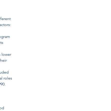
fferent
actors:
rogram
ts
h lower
heir
cluded
al roles
90.
ood