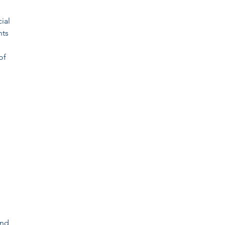
ial
nts
of
and