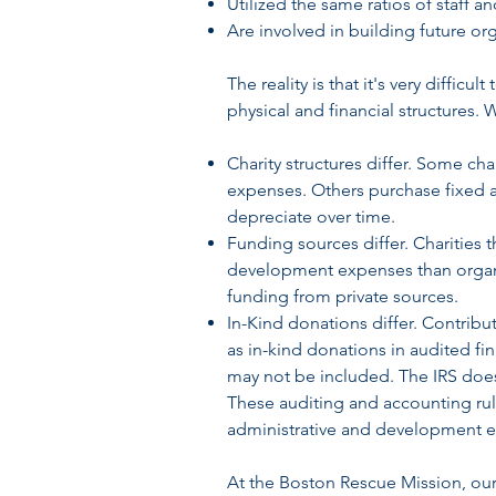
Utilized the same ratios of staff a
Are involved in building future org
The reality is that it's very diffic
physical and financial structures. 
Charity structures differ. Some ch
expenses. Others purchase fixed as
depreciate over time.
Funding sources differ. Charities
development expenses than organi
funding from private sources.
In-Kind donations differ. Contribu
as in-kind donations in audited fin
may not be included. The IRS does
These auditing and accounting rul
administrative and development 
At the Boston Rescue Mission, our 