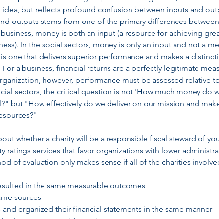
ned idea, but reflects profound confusion between inputs and out
and outputs stems from one of the primary differences between
n business, money is both an input (a resource for achieving gre
ess). In the social sectors, money is only an input and not a m
 is one that delivers superior performance and makes a distinct
For a business, financial returns are a perfectly legitimate mea
organization, however, performance must be assessed relative t
social sectors, the critical question is not 'How much money do 
al?" but "How effectively do we deliver on our mission and mak
 resources?"
ut whether a charity will be a responsible fiscal steward of your
y ratings services that favor organizations with lower administra
 of evaluation only makes sense if all of the charities involve
resulted in the same measurable outcomes
same sources
s and organized their financial statements in the same manner