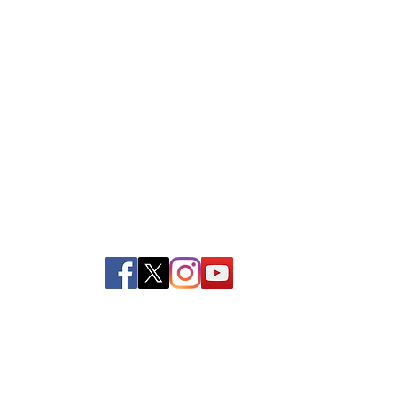
39 Kingston St, Boston, MA 02111
Tel:
(617) 338-9000
Fax: (617) 482-6623
Privacy and Return Policy
|
Contact Us
©Copyright 2022 Boston Rescue Mission.
All rights reserved.