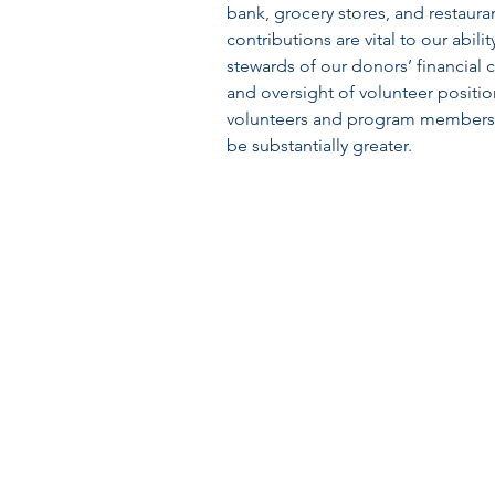
bank, grocery stores, and restaura
contributions are vital to our abil
stewards of our donors’ financial 
and oversight of volunteer positi
volunteers and program members. 
be substantially greater.