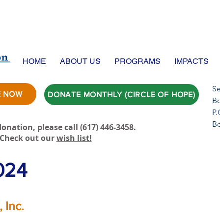
HOME
ABOUT US
PROGRAMS
IMPACTS
Se
E NOW
DONATE MONTHLY (CIRCLE OF HOPE)
Bo
P.
B
onation, please call ‪(617) 446-3458.
Check out our
wish list!
024
 Inc.