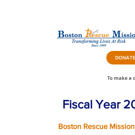
DONAT
To make a d
Fiscal Year 2
Boston Rescue Mission,