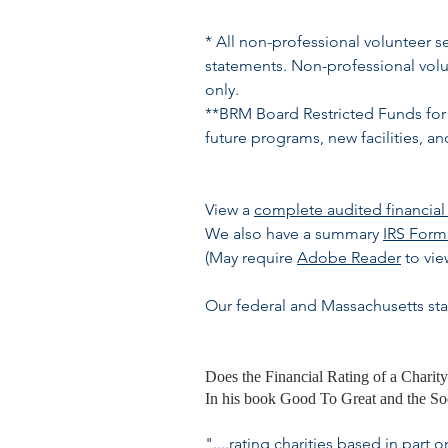
* All non-professional volunteer s
statements. Non-professional volun
only.
**BRM Board Restricted Funds for 
future programs, new facilities, a
View a
complete audited financial 
We also have a summary
IRS Form
(May require
Adobe Reader
to vie
Our federal and Massachusetts sta
Does the Financial Rating of a Charity
In his book Good To Great and the Soci
"....rating charities based in pa