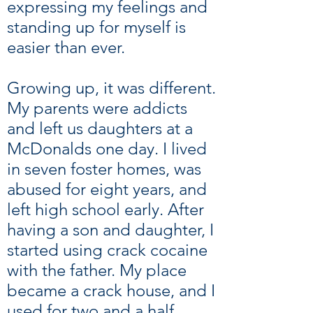
expressing my feelings and
standing up for myself is
easier than ever.
Growing up, it was different.
My parents were addicts
and left us daughters at a
McDonalds one day. I lived
in seven foster homes, was
abused for eight years, and
left high school early. After
having a son and daughter, I
started using crack cocaine
with the father. My place
became a crack house, and I
used for two and a half