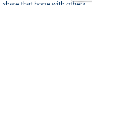
share that hope with others
in the community. Thank
you!
39 Kingston St, Boston, MA 02111
Tel:
(617) 338-9000
Fax:
(617) 482-6623