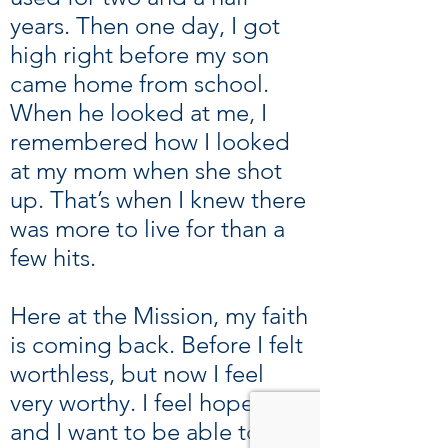
years. Then one day, I got
high right before my son
came home from school.
When he looked at me, I
remembered how I looked
at my mom when she shot
up. That’s when I knew there
was more to live for than a
few hits.
Here at the Mission, my faith
is coming back. Before I felt
worthless, but now I feel
very worthy. I feel hope now,
and I want to be able to