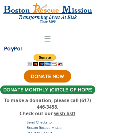
Pay
Pal
DONATE NOW
DONATE MONTHLY (CIRCLE OF HOPE)
To make a donation, please call ‪(617)
446-3458
.
Check out our
wish list!
Send Checks to:
Boston Rescue Mission
P.O. Box 120069