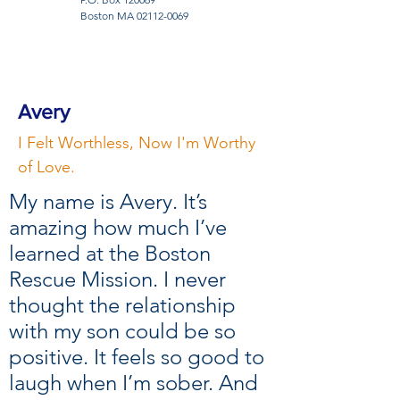
Boston MA
02112-0069
Avery
I Felt Worthless, Now I'm Worthy
of Love.
My name is Avery. It’s
amazing how much I’ve
learned at the Boston
Rescue Mission. I never
thought the relationship
with my son could be so
positive. It feels so good to
laugh when I’m sober. And