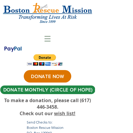
Pay
Pal
DONATE NOW
DONATE MONTHLY (CIRCLE OF HOPE)
To make a donation, please call ‪(617)
446-3458
.
Check out our
wish list!
Send Checks to:
Boston Rescue Mission
P.O. Box 120069