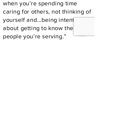
when you’re spending time
caring for others, not thinking of
yourself and…being intentional
about getting to know the
people you’re serving.”
For others considering
volunteering at the Mission,
they suggest being willing to do
anything that is needed and
building relationships along the
way. “There’s a great team
atmosphere” says Carol. “I
always feel like there’s a lot of
love here”.