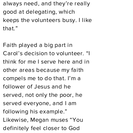
always need, and they’re really
good at delegating, which
keeps the volunteers busy. I like
that.”
Faith played a big part in
Carol’s decision to volunteer. “I
think for me I serve here and in
other areas because my faith
compels me to do that. I’m a
follower of Jesus and he
served, not only the poor, he
served everyone, and I am
following his example.”
Likewise, Megan muses “You
definitely feel closer to God