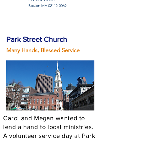
Boston MA
02112-0069
Park Street Church
Many Hands, Blessed Service
Carol and Megan wanted to
lend a hand to local ministries.
A volunteer service day at Park