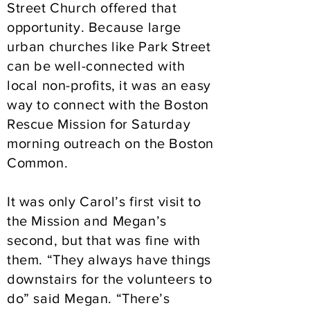
Street Church offered that
opportunity. Because large
urban churches like Park Street
can be well-connected with
local non-profits, it was an easy
way to connect with the Boston
Rescue Mission for Saturday
morning outreach on the Boston
Common.
It was only Carol’s first visit to
the Mission and Megan’s
second, but that was fine with
them. “They always have things
downstairs for the volunteers to
do” said Megan. “There’s