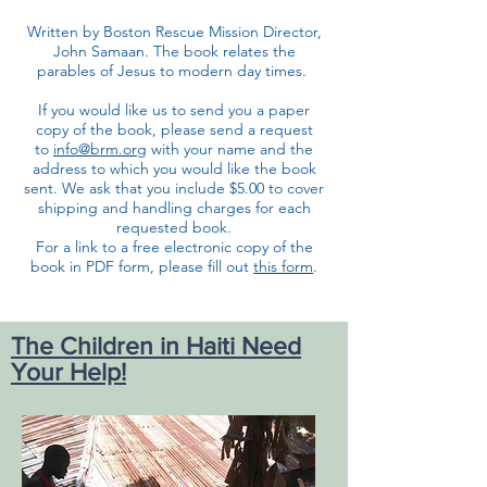
Written by Boston Rescue Mission Director,
John Samaan. The book relates the
parables of Jesus to modern day times.
If you would like us to send you a paper
copy of the book, please send a request
to
info@brm.org
with your name and the
address to which you would like the book
sent. We ask that you include $5.00 to cover
shipping and handling charges for each
requested book.
For a link to a free electronic copy of the
book in PDF form, please fill out
this form
.
The Children in Haiti Need
Your Help!