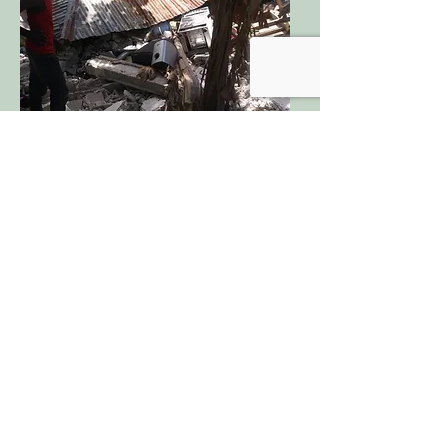
More than 10 years ago, Haiti was
struck by one of their worst
earthquakes disrupting and killing the
lives of many. Following the
earthquake in 2010, Hurricane Matthew
devastated the country even more in
the midst of its recovery. In 2021, a
destructive earthquake followed by a
strong hurricane brought hundreds and
thousands of lives and buildings to
ruins. Many schools, homes and places
of worship, collapsed during this
tragedy which greatly interfered with