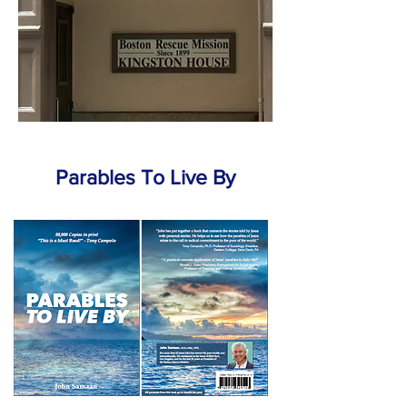
Parables To Live By