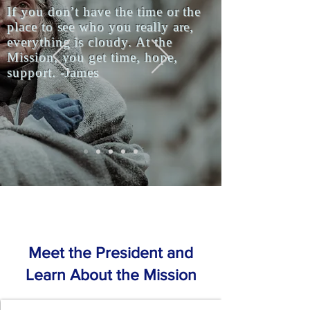
If you don’t have the time or the
place to see who you really are,
everything is cloudy. At the
Mission, you get time, hope,
support. -James
Meet the President and
Learn About the Mission