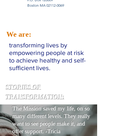
Boston MA
02112-0069
We are:
transforming lives by
empowering people at risk
to achieve healthy and self-
sufficient lives.
STORIES OF
TRANSFORMATION:
The Mission saved my life, on so
many different levels. They really
want to see people make it, and
offer support. -Tricia