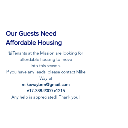
Our Guests Need
Affordable Housing
🚨Tenants at the Mission are looking for
affordable housing to move
into this season.
If you have any leads, please contact Mike
Way at
mikewaybrm@gmail.com
617-338-9000
x1215
Any help is appreciated! Thank you!