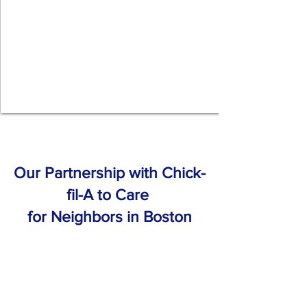
Our Partnership with Chick-
fil-A to Care
for Neighbors in Boston