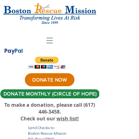
Pay
Pal
DONATE NOW
DONATE MONTHLY (CIRCLE OF HOPE)
To make a donation, please call ‪(617)
446-3458
.
Check out our
wish list!
Send Checks to:
Boston Rescue Mission
P.O. Box 120069