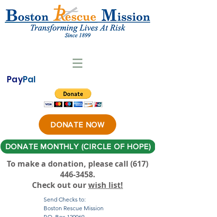
Pay
Pal
DONATE NOW
DONATE MONTHLY (CIRCLE OF HOPE)
To make a donation, please call ‪(617)
446-3458
.
Check out our
wish list!
Send Checks to:
Boston Rescue Mission
P.O. Box 120069