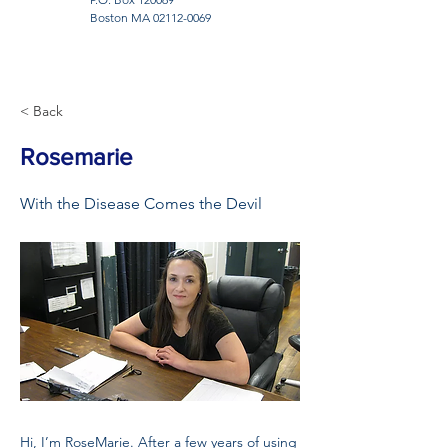
Boston MA
02112-0069
< Back
Rosemarie
With the Disease Comes the Devil
Hi, I’m RoseMarie. After a few years of using