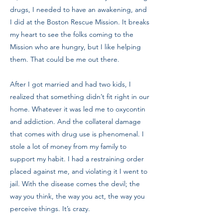
drugs, I needed to have an awakening, and
I did at the Boston Rescue Mission. It breaks
my heart to see the folks coming to the
Mission who are hungry, but I like helping
them. That could be me out there.
After I got married and had two kids, I
realized that something didn’t fit right in our
home. Whatever it was led me to oxycontin
and addiction. And the collateral damage
that comes with drug use is phenomenal. I
stole a lot of money from my family to
support my habit. I had a restraining order
placed against me, and violating it I went to
jail. With the disease comes the devil; the
way you think, the way you act, the way you
perceive things. It’s crazy.