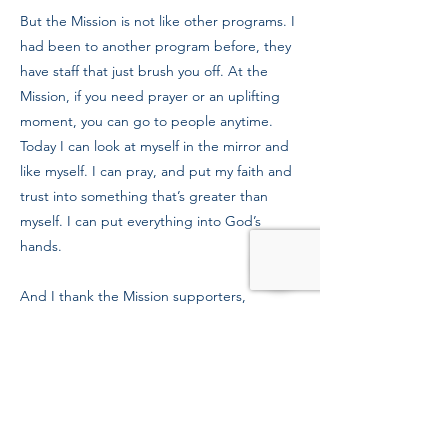
But the Mission is not like other programs. I
had been to another program before, they
have staff that just brush you off. At the
Mission, if you need prayer or an uplifting
moment, you can go to people anytime.
Today I can look at myself in the mirror and
like myself. I can pray, and put my faith and
trust into something that’s greater than
myself. I can put everything into God’s
hands.
And I thank the Mission supporters,
because not all people who are homeless
and in recovery are losers. Many of us come
from good places, we just need some help
getting back there.
Previous
Next