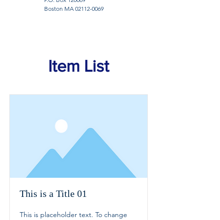
Boston MA
02112-0069
Item List
This is a Title 01
This is placeholder text. To change