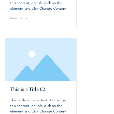
this content, double-click on the
element and click Change Content.
Read More
This is a Title 02
This is placeholder text. To change
this content, double-click on the
element and click Change Content.