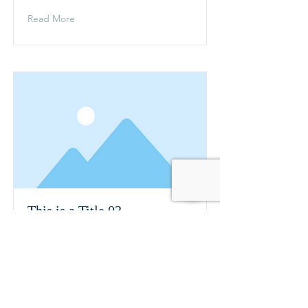
Read More
This is a Title 03
This is placeholder text. To change
this content, double-click on the
element and click Change Content.
Read More