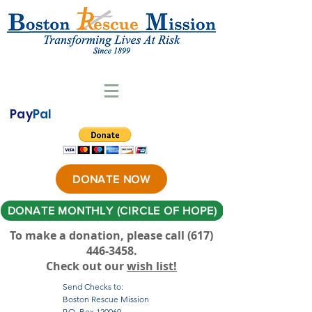
Pay
Pal
DONATE NOW
DONATE MONTHLY (CIRCLE OF HOPE)
To make a donation, please call ‪(617)
446-3458
.
Check out our
wish list!
Send Checks to:
Boston Rescue Mission
P.O. Box 120069