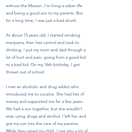
without the Mission. I’m living a sober life
and being a good son to my parents. But
for a long time, I was just a bad drunk.
At about 13 years old, I started smoking
marijuana, then lost control and took to
drinking. I put my mom and dad through a
lot of hurt and pain, going from a good kid
to a bad kid. On my 16th birthday, I got
thrown out of school.
I met an alcoholic and drug addict who
introduced me to cocaine. She had lots of
money and supported me for a few years.
We had a son together, but she wouldn’t
stop using drugs and alcohol. I left her and
got my son into the care of my parents.
While they raised my child, I got into a lot of