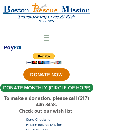
Pay
Pal
DONATE NOW
DONATE MONTHLY (CIRCLE OF HOPE)
To make a donation, please call ‪(617)
446-3458
.
Check out our
wish list!
Send Checks to:
Boston Rescue Mission
P.O. Box 120069