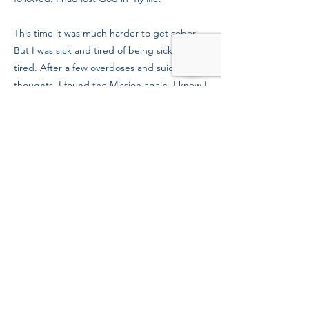
This time it was much harder to get sober.
But I was sick and tired of being sick and
tired. After a few overdoses and suicidal
thoughts, I found the Mission again. I knew I
needed God with me to live a clean, sober
life, and I’ve been to church faithfully for
these last eight months. I have a sponsor, a
therapist, and my parents back in my life. I
feel 100% better today, and it’s thanks in
large part to people who support the
Mission. Thank you. I wouldn’t be here
today without you.
Previous
Next