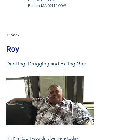
Boston MA
02112-0069
< Back
Roy
Drinking, Drugging and Hating God
Hi, I’m Roy. I wouldn’t be here today