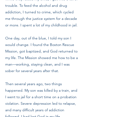
trouble. To feed the alcohol and drug
addiction, I turned to crime, which cycled
me through the justice system for a decade
or more. I spent a lot of my childhood in jail.
One day, out of the blue, I told my son I
would change. I found the Boston Rescue
Mission, got baptized, and God returned to
my life. The Mission showed me how to be a
man—working, staying clean, and I was
sober for several years after that.
Then several years ago, two things
happened. My son was killed by a train, and
I went to jail for a short time on a probation
violation. Severe depression led to relapse,
and many difficult years of addiction
followed. I had lost God in my life.