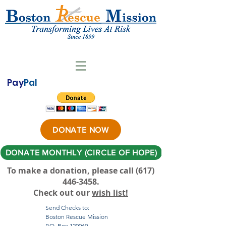
Pay
Pal
DONATE NOW
DONATE MONTHLY (CIRCLE OF HOPE)
To make a donation, please call ‪(617)
446-3458
.
Check out our
wish list!
Send Checks to:
Boston Rescue Mission
P.O. Box 120069