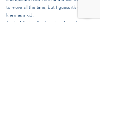
to move all the time, but I guess it’s what I
knew as a kid.
At the Mission, I’ve found a place of
solitude. My case worker checks in with me
regularly, and cares about my future. I really
appreciate those—staff and donors—who
help out people who need to heal. Now I’m
more grounded, more mature about my
situation, and grateful for what I have during
this health crisis.
Previous
Next
39 Kingston St, Boston, MA 02111
Tel:
(617) 338-9000
Fax:
(617) 482-6623