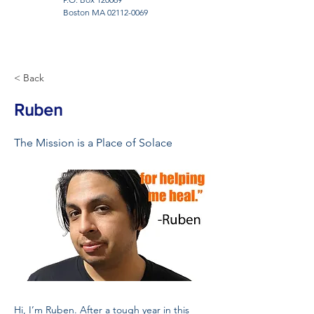
Boston MA
02112-0069
< Back
Ruben
The Mission is a Place of Solace
Hi, I’m Ruben. After a tough year in this