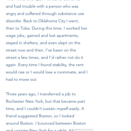
and had trouble with a person who was
angry and suffered through substance use
disorder. Back to Oklahoma City I went,
then to Tulsa. During this time, I worked low
wage jobs, gained and lost apartments,
stayed in shelters, and even slept on the
street now and then. I’ve been on the
street a few times, and I’d rather not do it
again. Every time I found stability, the rent
would rise or I would lose a roommate, and I
had to move out.
Three years ago, I transferred a job to
Rochester New York, but that became part
time, and I couldn’t sustain myself easily. A
friend suggested Boston, so I looked
around Boston. I bounced between Boston
and upstate New York for a while. It’s tiring