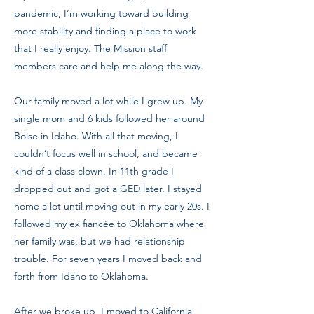
pandemic, I’m working toward building
more stability and finding a place to work
that I really enjoy. The Mission staff
members care and help me along the way.
Our family moved a lot while I grew up. My
single mom and 6 kids followed her around
Boise in Idaho. With all that moving, I
couldn’t focus well in school, and became
kind of a class clown. In 11th grade I
dropped out and got a GED later. I stayed
home a lot until moving out in my early 20s. I
followed my ex fiancée to Oklahoma where
her family was, but we had relationship
trouble. For seven years I moved back and
forth from Idaho to Oklahoma.
After we broke up, I moved to California