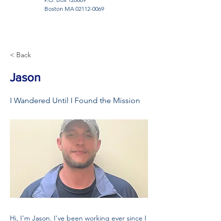
Boston MA
02112-0069
< Back
Jason
I Wandered Until I Found the Mission
Hi, I’m Jason. I've been working ever since I