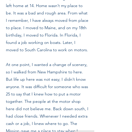
left home at 14. Home wasn’t my place to
be. It was a bad and rough area. From what
I remember, I have always moved from place
to place. I moved to Maine, and on my 18th
birthday, I moved to Florida. In Florida, I
found a job working on boats. Later, I
moved to South Carolina to work on motors.
At one point, I wanted a change of scenery,
so I walked from New Hampshire to here.
But life up here was not easy; I didn’t know
anyone. It was difficult for someone who was
25 to say that I knew how to put a motor
together. The people at the motor shop
here did not believe me. Back down south, I
had close friends. Whenever I needed extra
cash or a job, I knew where to go. The
Mission gave me a place to stay when I