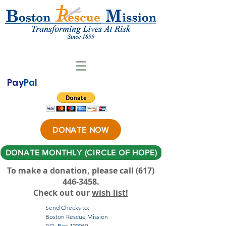
Pay
Pal
DONATE NOW
DONATE MONTHLY (CIRCLE OF HOPE)
To make a donation, please call ‪(617)
446-3458
.
Check out our
wish list!
Send Checks to:
Boston Rescue Mission
P.O. Box 120069