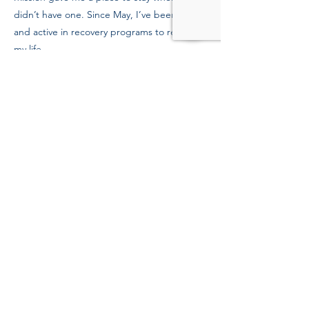
didn’t have one. Since May, I’ve been clean
and active in recovery programs to rebuild
my life.
Previous
Next
39 Kingston St, Boston, MA 02111
Tel:
(617) 338-9000
Fax:
(617) 482-6623
©Copyright 2022 Boston
Rescue Mission.
All rights reserved.
Boston Rescue Mission is a 501(c) 3