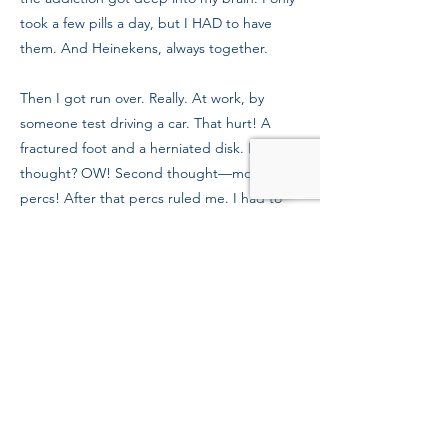
took a few pills a day, but I HAD to have
them. And Heinekens, always together.
Then I got run over. Really. At work, by
someone test driving a car. That hurt! A
fractured foot and a herniated disk. First
thought? OW! Second thought—more
percs! After that percs ruled me. I had to
get clean and everybody knew it.
Persistent calling got me into the Boston
Rescue Mission. And the program has
meant everything to me. Staff really care
about the people here and the work they
do. They’ll help you stay clean and on the
right path. You can feel when your heart is
in recovery and that’s because of all the