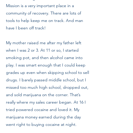
Mission is a very important place in a
community of recovery. There are lots of
tools to help keep me on track. And man
have I been off track!
My mother raised me after my father left
when I was 2 or 3. At 11 or so, I started
smoking pot, and then alcohol came into
play. I was smart enough that I could keep
grades up even when skipping school to sell
drugs. I barely passed middle school, but I
missed too much high school, dropped out,
and sold marijuana on the corner. That’s
really where my sales career began. At 16 I
tried powered cocaine and loved it. My
marijuana money earned during the day
went right to buying cocaine at night.