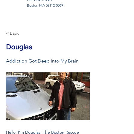
Boston MA
02112-0069
< Back
Douglas
Addiction Got Deep into My Brain
Hello. I’m Douglas. The Boston Rescue