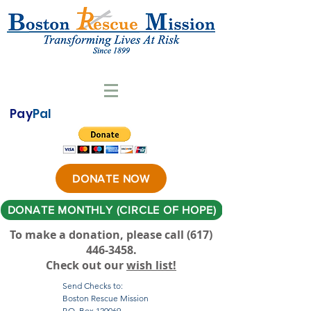
Pay
Pal
DONATE NOW
DONATE MONTHLY (CIRCLE OF HOPE)
To make a donation, please call ‪(617)
446-3458
.
Check out our
wish list!
Send Checks to:
Boston Rescue Mission
P.O. Box 120069