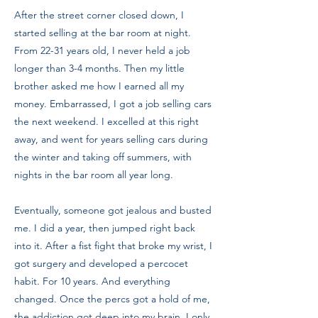
After the street corner closed down, I
started selling at the bar room at night.
From 22-31 years old, I never held a job
longer than 3-4 months. Then my little
brother asked me how I earned all my
money. Embarrassed, I got a job selling cars
the next weekend. I excelled at this right
away, and went for years selling cars during
the winter and taking off summers, with
nights in the bar room all year long.
Eventually, someone got jealous and busted
me. I did a year, then jumped right back
into it. After a fist fight that broke my wrist, I
got surgery and developed a percocet
habit. For 10 years. And everything
changed. Once the percs got a hold of me,
the addiction got deep into my brain. I only