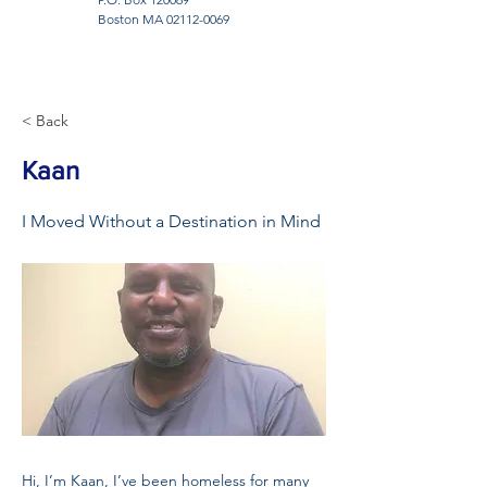
Boston MA
02112-0069
< Back
Kaan
I Moved Without a Destination in Mind
Hi, I’m Kaan, I’ve been homeless for many