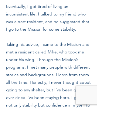
Eventually, I got tired of living an
inconsistent life. I talked to my friend who
was a past resident, and he suggested that
I go to the Mission for some stability.
Taking his advice, I came to the Mission and
met a resident called Mike, who took me
under his wing. Through the Mission’s
programs, I met many people with different
stories and backgrounds. I learn from them
all the time. Honestly, I never thought about
going to any shelter, but I’ve been grateful
ever since I’ve been staying here. I gained
not only stability but confidence in myself to
do well in this world.
In a year or two, I hope to settle down with
my own housing. I want to let people see
that I am there for them just as they were