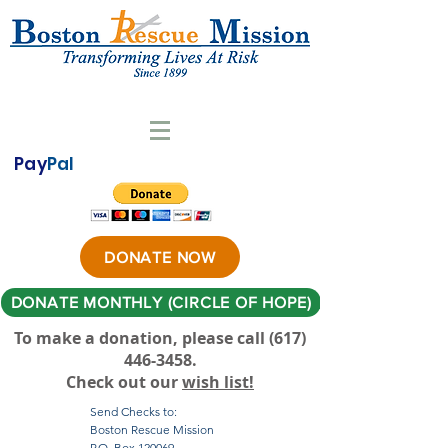
Pay
Pal
DONATE NOW
DONATE MONTHLY (CIRCLE OF HOPE)
To make a donation, please call ‪(617)
446-3458
.
Check out our
wish list!
Send Checks to:
Boston Rescue Mission
P.O. Box 120069