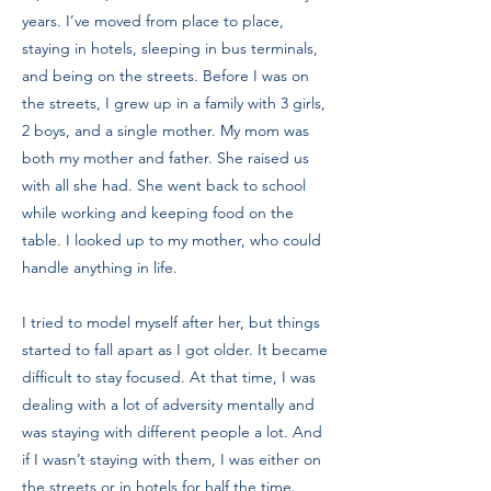
years. I’ve moved from place to place,
staying in hotels, sleeping in bus terminals,
and being on the streets. Before I was on
the streets, I grew up in a family with 3 girls,
2 boys, and a single mother. My mom was
both my mother and father. She raised us
with all she had. She went back to school
while working and keeping food on the
table. I looked up to my mother, who could
handle anything in life.
I tried to model myself after her, but things
started to fall apart as I got older. It became
difficult to stay focused. At that time, I was
dealing with a lot of adversity mentally and
was staying with different people a lot. And
if I wasn’t staying with them, I was either on
the streets or in hotels for half the time.