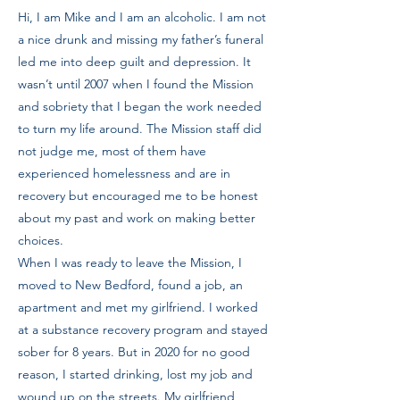
Hi, I am Mike and I am an alcoholic. I am not
a nice drunk and missing my father’s funeral
led me into deep guilt and depression. It
wasn’t until 2007 when I found the Mission
and sobriety that I began the work needed
to turn my life around. The Mission staff did
not judge me, most of them have
experienced homelessness and are in
recovery but encouraged me to be honest
about my past and work on making better
choices.
When I was ready to leave the Mission, I
moved to New Bedford, found a job, an
apartment and met my girlfriend. I worked
at a substance recovery program and stayed
sober for 8 years. But in 2020 for no good
reason, I started drinking, lost my job and
wound up on the streets. My girlfriend