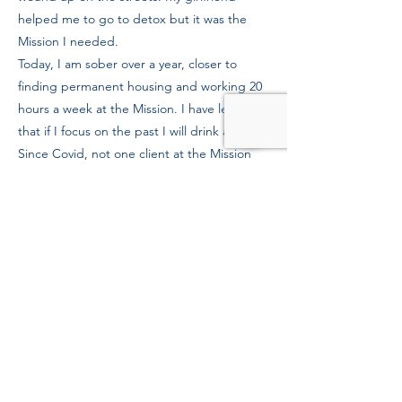
helped me to go to detox but it was the
Mission I needed.
Today, I am sober over a year, closer to
finding permanent housing and working 20
hours a week at the Mission. I have learned
that if I focus on the past I will drink again.
Since Covid, not one client at the Mission
has relapsed, and I thank the staff for
keeping us healthy and sober.
Previous
Next
39 Kingston St, Boston, MA 02111
Tel:
(617) 338-9000
Fax:
(617) 482-6623