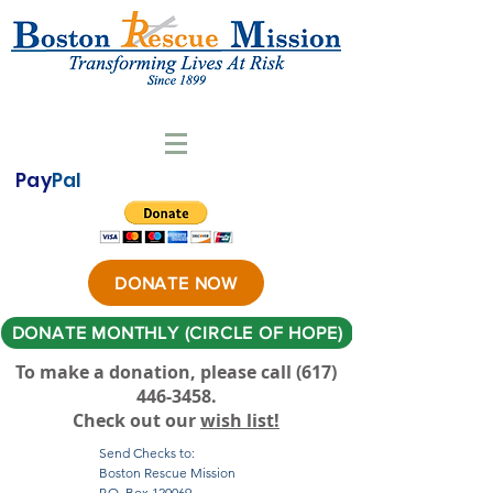
Pay
Pal
DONATE NOW
DONATE MONTHLY (CIRCLE OF HOPE)
To make a donation, please call ‪(617)
446-3458
.
Check out our
wish list!
Send Checks to:
Boston Rescue Mission
P.O. Box 120069