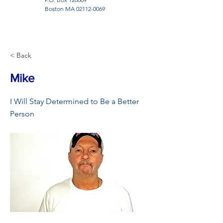
Boston MA
02112-0069
< Back
Mike
I Will Stay Determined to Be a Better
Person