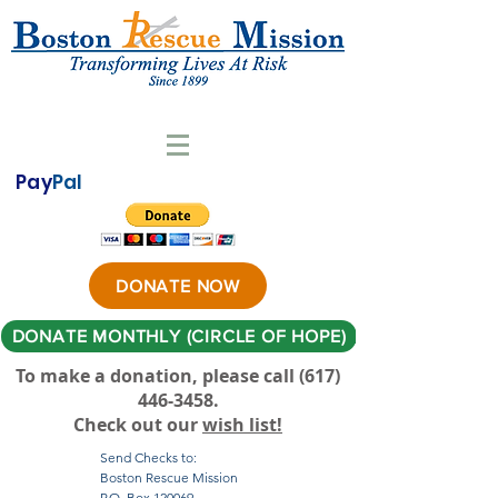
Pay
Pal
DONATE NOW
DONATE MONTHLY (CIRCLE OF HOPE)
To make a donation, please call ‪(617)
446-3458
.
Check out our
wish list!
Send Checks to:
Boston Rescue Mission
P.O. Box 120069