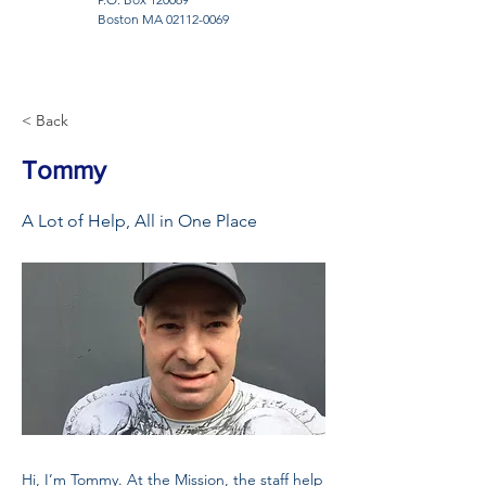
Boston MA
02112-0069
< Back
Tommy
A Lot of Help, All in One Place
Hi, I’m Tommy. At the Mission, the staff help