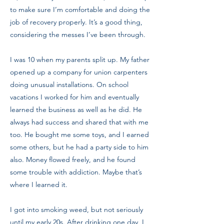
to make sure I’m comfortable and doing the
job of recovery properly. It’s a good thing,
considering the messes I’ve been through.
I was 10 when my parents split up. My father
opened up a company for union carpenters
doing unusual installations. On school
vacations I worked for him and eventually
learned the business as well as he did. He
always had success and shared that with me
too. He bought me some toys, and I earned
some others, but he had a party side to him
also. Money flowed freely, and he found
some trouble with addiction. Maybe that’s
where I learned it.
I got into smoking weed, but not seriously
until my early 20s. After drinking one day, I