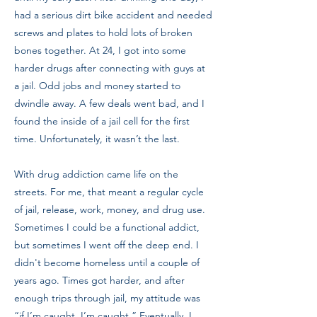
had a serious dirt bike accident and needed
screws and plates to hold lots of broken
bones together. At 24, I got into some
harder drugs after connecting with guys at
a jail. Odd jobs and money started to
dwindle away. A few deals went bad, and I
found the inside of a jail cell for the first
time. Unfortunately, it wasn’t the last.
With drug addiction came life on the
streets. For me, that meant a regular cycle
of jail, release, work, money, and drug use.
Sometimes I could be a functional addict,
but sometimes I went off the deep end. I
didn't become homeless until a couple of
years ago. Times got harder, and after
enough trips through jail, my attitude was
“if I’m caught, I’m caught.” Eventually, I