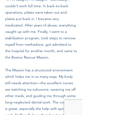
couldn’t work full time. In back-to-back
operations, plates were taken out and
plates put back in. I became very
medicated. After years of abuse, everything
caught up with me. Finally, I went to a
stabilization program, took steps to remove
myself from methadone, got admitted to
the hospital for another month, and came to
the Boston Rescue Mission.
The Mission has a structured environment
which helps me in so many ways. My body
still needs attention—the excellent nurses
are watching my suboxone, weaning me off
other meds, and guiding me through some
long-neglected dental work. The counseling
is great, especially the help with spiritual