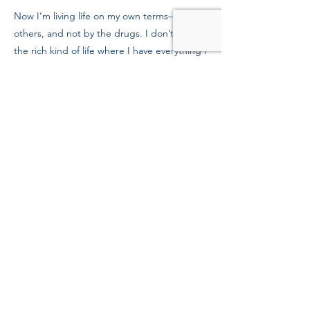
Now I’m living life on my own terms—not
others, and not by the drugs. I don’t want
the rich kind of life where I have everything I
want, but I want the rich kind of life where I
have everything I need. I’m looking into
school as a nursing assistant, and getting
my family back.
To Mission supporters, thank you for
believing in me. We need more people like
you in the world.
Previous
Next
39 Kingston St, Boston, MA 02111
Tel:
(617) 338-9000
Fax:
(617) 482-6623