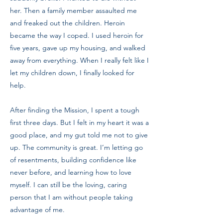
her. Then a family member assaulted me
and freaked out the children. Heroin
became the way I coped. I used heroin for
five years, gave up my housing, and walked
away from everything. When I really felt like I
let my children down, I finally looked for
help.
After finding the Mission, I spent a tough
first three days. But I felt in my heart it was a
good place, and my gut told me not to give
up. The community is great. I’m letting go
of resentments, building confidence like
never before, and learning how to love
myself. I can still be the loving, caring
person that I am without people taking
advantage of me.