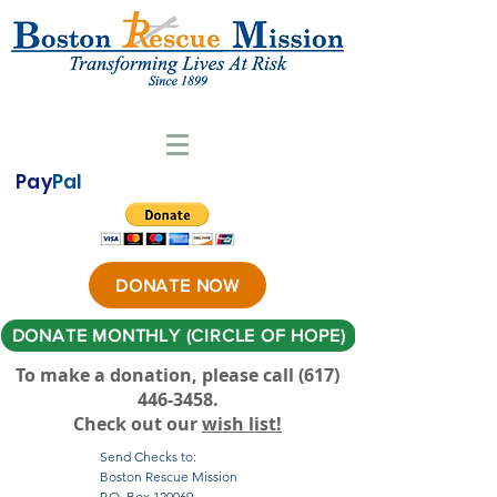
Pay
Pal
DONATE NOW
DONATE MONTHLY (CIRCLE OF HOPE)
To make a donation, please call ‪(617)
446-3458
.
Check out our
wish list!
Send Checks to:
Boston Rescue Mission
P.O. Box 120069