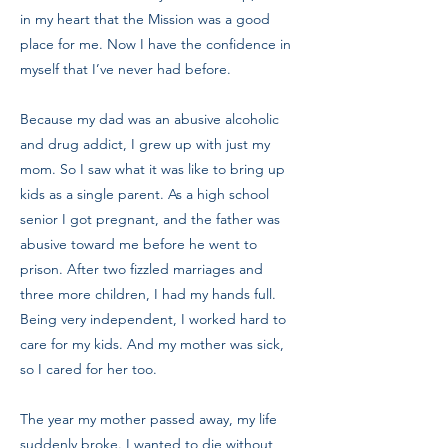
in my heart that the Mission was a good
place for me. Now I have the confidence in
myself that I’ve never had before.
Because my dad was an abusive alcoholic
and drug addict, I grew up with just my
mom. So I saw what it was like to bring up
kids as a single parent. As a high school
senior I got pregnant, and the father was
abusive toward me before he went to
prison. After two fizzled marriages and
three more children, I had my hands full.
Being very independent, I worked hard to
care for my kids. And my mother was sick,
so I cared for her too.
The year my mother passed away, my life
suddenly broke. I wanted to die without