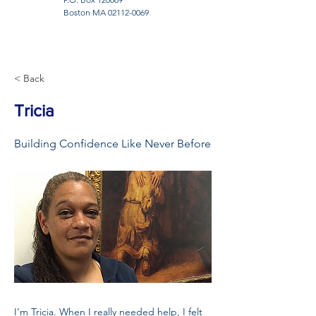
Boston MA
02112-0069
< Back
Tricia
Building Confidence Like Never Before
I’m Tricia. When I really needed help, I felt