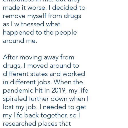
made it worse. I decided to
remove myself from drugs
as I witnessed what
happened to the people
around me.
After moving away from
drugs, I moved around to
different states and worked
in different jobs. When the
pandemic hit in 2019, my life
spiraled further down when I
lost my job. I needed to get
my life back together, so I
researched places that