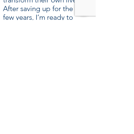
After saving up for the last
few years, I’m ready to
rekindle my relationship
with my son and welcome
my new granddaughter. I
look forward to being a
better dad to him. Even if I
leave, I won’t forget the
mentality I gained from
Boston. I will keep going for
my family.