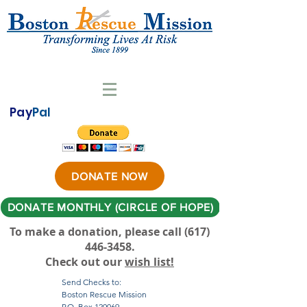
Pay
Pal
DONATE NOW
DONATE MONTHLY (CIRCLE OF HOPE)
To make a donation, please call ‪(617)
446-3458
.
Check out our
wish list!
Send Checks to:
Boston Rescue Mission
P.O. Box 120069