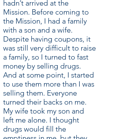
hadn’t arrived at the
Mission. Before coming to
the Mission, I had a family
with a son and a wife.
Despite having coupons, it
was still very difficult to raise
a family, so I turned to fast
money by selling drugs.
And at some point, I started
to use them more than I was
selling them. Everyone
turned their backs on me.
My wife took my son and
left me alone. I thought
drugs would fill the
emptiness in me, but they