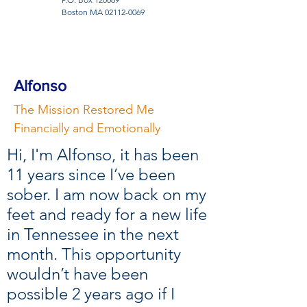
Boston MA
02112-0069
Alfonso
The Mission Restored Me
Financially and Emotionally
Hi, I'm Alfonso, it has been
11 years since I’ve been
sober. I am now back on my
feet and ready for a new life
in Tennessee in the next
month. This opportunity
wouldn’t have been
possible 2 years ago if I