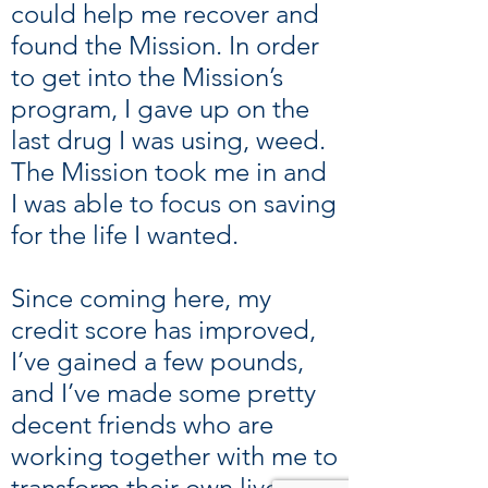
could help me recover and
found the Mission. In order
to get into the Mission’s
program, I gave up on the
last drug I was using, weed.
The Mission took me in and
I was able to focus on saving
for the life I wanted.
Since coming here, my
credit score has improved,
I’ve gained a few pounds,
and I’ve made some pretty
decent friends who are
working together with me to
transform their own lives.