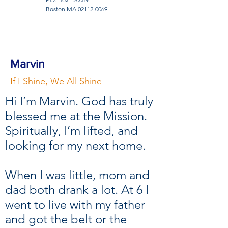
Boston MA
02112-0069
Marvin
If I Shine, We All Shine
Hi I’m Marvin. God has truly
blessed me at the Mission.
Spiritually, I’m lifted, and
looking for my next home.
When I was little, mom and
dad both drank a lot. At 6 I
went to live with my father
and got the belt or the