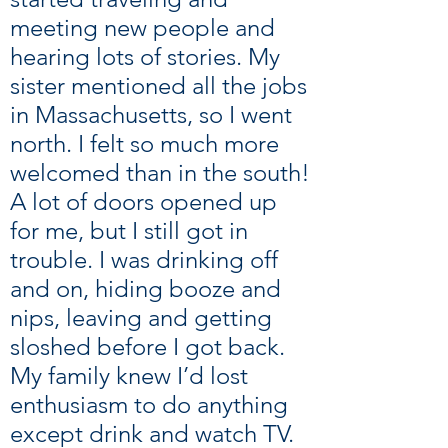
meeting new people and
hearing lots of stories. My
sister mentioned all the jobs
in Massachusetts, so I went
north. I felt so much more
welcomed than in the south!
A lot of doors opened up
for me, but I still got in
trouble. I was drinking off
and on, hiding booze and
nips, leaving and getting
sloshed before I got back.
My family knew I’d lost
enthusiasm to do anything
except drink and watch TV.