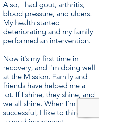
Also, I had gout, arthritis,
blood pressure, and ulcers.
My health started
deteriorating and my family
performed an intervention.
Now it’s my first time in
recovery, and I’m doing well
at the Mission. Family and
friends have helped me a
lot. If I shine, they shine, and
we all shine. When I’m
successful, I like to think I’m
a good investment.
Everyone has ups and