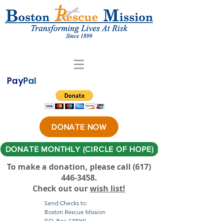
Pay
Pal
DONATE NOW
DONATE MONTHLY (CIRCLE OF HOPE)
To make a donation, please call ‪(617)
446-3458
.
Check out our
wish list!
Send Checks to:
Boston Rescue Mission
P.O. Box 120069