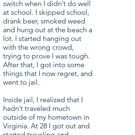
switch when I didn’t do well
at school. I skipped school,
drank beer, smoked weed
and hung out at the beach a
lot. I started hanging out
with the wrong crowd,
trying to prove I was tough.
After that, I got into some
things that I now regret, and
went to jail.
Inside jail, I realized that I
hadn’t traveled much
outside of my hometown in
Virginia. At 28 I got out and
started traveling and