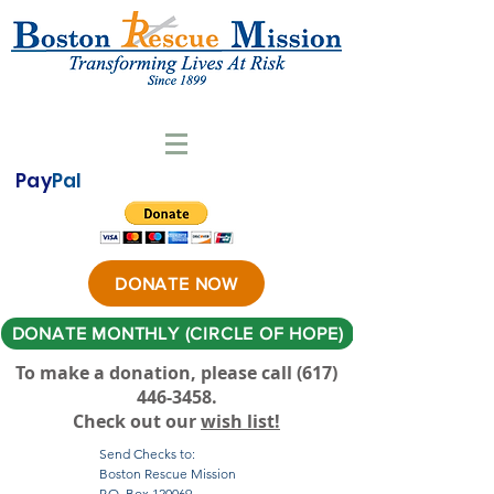
Pay
Pal
DONATE NOW
DONATE MONTHLY (CIRCLE OF HOPE)
To make a donation, please call ‪(617)
446-3458
.
Check out our
wish list!
Send Checks to:
Boston Rescue Mission
P.O. Box 120069