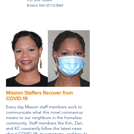
Boston MA
02112-0069
Mission Staffers Recover from
COVID-19
Every day Mission staff members work to
communicate what this novel coronavirus
means to our neighbors in the homeless
community. Staff members like Kim, Dan,
and KC constantly follow the latest news
about COVID-19, its symptoms, and how to