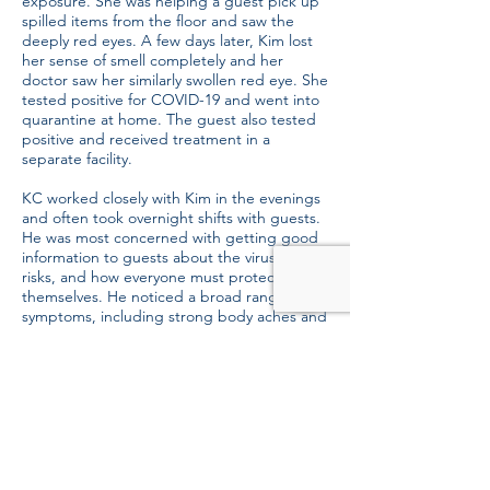
exposure. She was helping a guest pick up
spilled items from the floor and saw the
deeply red eyes. A few days later, Kim lost
her sense of smell completely and her
doctor saw her similarly swollen red eye. She
tested positive for COVID-19 and went into
quarantine at home. The guest also tested
positive and received treatment in a
separate facility.
KC worked closely with Kim in the evenings
and often took overnight shifts with guests.
He was most concerned with getting good
information to guests about the virus and its
risks, and how everyone must protect
themselves. He noticed a broad range of
symptoms, including strong body aches and
fatigue, and tested positive for the virus a
few days after Kim did.
Now both have recovered and returned to
serve homeless and hungry guests at the
Mission. We’re so grateful to our staff
members like Dan, Kim and KC who
continue to serve in the midst of this public