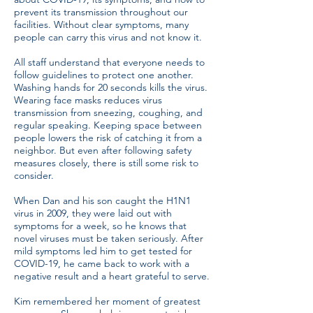
prevent its transmission throughout our
facilities. Without clear symptoms, many
people can carry this virus and not know it.
All staff understand that everyone needs to
follow guidelines to protect one another.
Washing hands for 20 seconds kills the virus.
Wearing face masks reduces virus
transmission from sneezing, coughing, and
regular speaking. Keeping space between
people lowers the risk of catching it from a
neighbor. But even after following safety
measures closely, there is still some risk to
consider.
When Dan and his son caught the H1N1
virus in 2009, they were laid out with
symptoms for a week, so he knows that
novel viruses must be taken seriously. After
mild symptoms led him to get tested for
COVID-19, he came back to work with a
negative result and a heart grateful to serve.
Kim remembered her moment of greatest