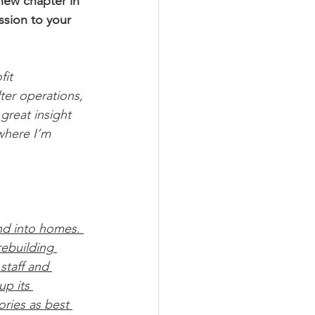
new chapter in 
ssion to your 
it 
ter operations, 
great insight 
where I’m 
 
and into homes. 
ebuilding 
staff and 
p its 
ories as best 