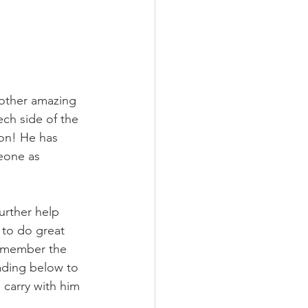
other amazing 
ech side of the 
ion! He has 
eone as 
urther help 
 to do great 
remember the 
ading below to 
 carry with him 