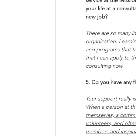
service at the Missio
your life at a consul
new job? 
There are so many in
organization. Learni
and programs that tr
that I can apply to t
consulting now. 
5. Do you have any fi
Your support really i
When a person at th
themselves, a commun
volunteers, and ofte
members and inspiring