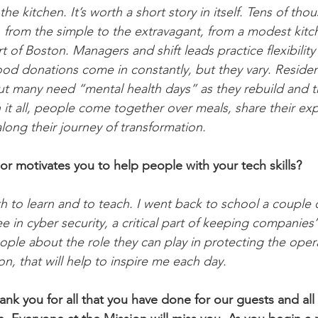
e kitchen. It’s worth a short story in itself. Tens of tho
, from the simple to the extravagant, from a modest kitch
 of Boston. Managers and shift leads practice flexibility
Food donations come in constantly, but they vary. Resid
 but many need “mental health days” as they rebuild and 
it all, people come together over meals, share their ex
long their journey of transformation.
or motivates you to help people with your tech skills? 
h to learn and to teach. I went back to school a couple 
 in cyber security, a critical part of keeping companies’ d
ople about the role they can play in protecting the opera
on, that will help to inspire me each day.
ank you for all that you have done for our guests and all 