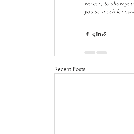
we can, to show yo
you so much for cari
Recent Posts