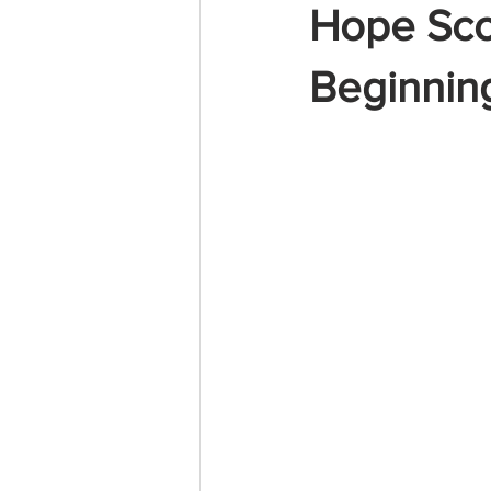
Hope Sc
Beginning