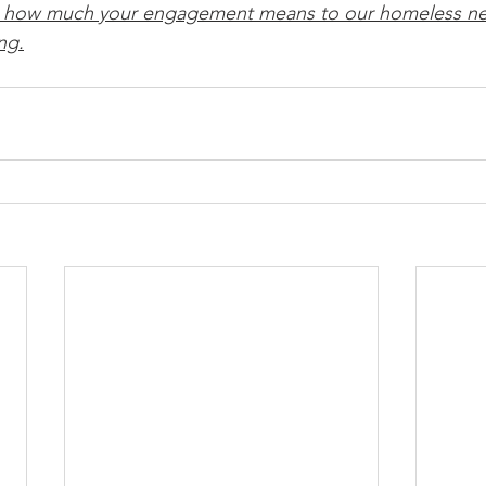
u how much your engagement means to our homeless ne
ng.