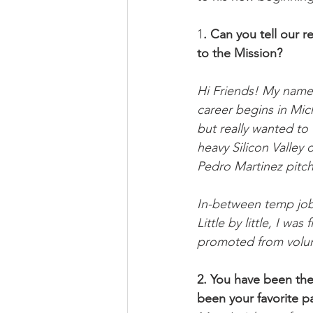
1
. Can you tell our 
to the Mission?
Hi Friends! My name i
career begins in Mich
but really wanted to 
heavy Silicon Valley
Pedro Martinez pitchi
In-between temp jobs
Little by little, I w
promoted from volun
2. You have been the
been your favorite p