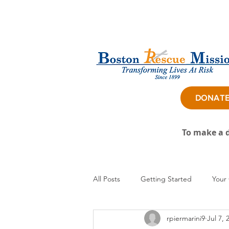
DONAT
To make a d
All Posts
Getting Started
Your
rpiermarini9
Jul 7, 