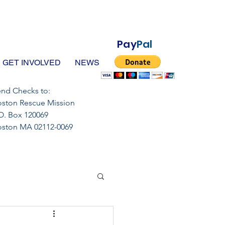
Pay
Pal
GET INVOLVED
NEWS
nd Checks to:
ston Rescue Mission
O. Box 120069
oston MA 02112-0069