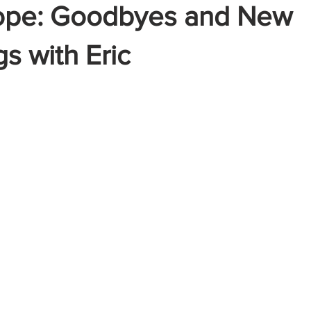
ope: Goodbyes and New
s with Eric