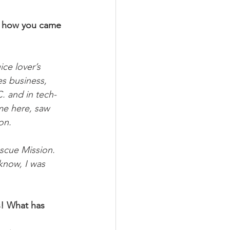
on how you came 
ce lover’s 
es business, 
C. and in tech-
me here, saw 
on.
scue Mission. 
 know, I was 
s! What has 