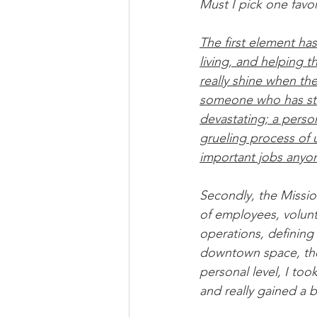
Must I pick one favo
The first element ha
living, and helping 
really shine when th
someone who has str
devastating; a perso
grueling process of 
important jobs anyo
Secondly, the Mission 
of employees, volunte
operations, defining 
downtown space, the 
personal level, I took 
and really gained a 