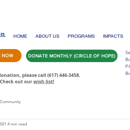
HOME
ABOUT US
PROGRAMS
IMPACTS
Se
E NOW
DONATE MONTHLY (CIRCLE OF HOPE)
Bo
P.
B
onation, please call ‪(617) 446-3458.
Check out our
wish list!
 Community
2021
4 min read