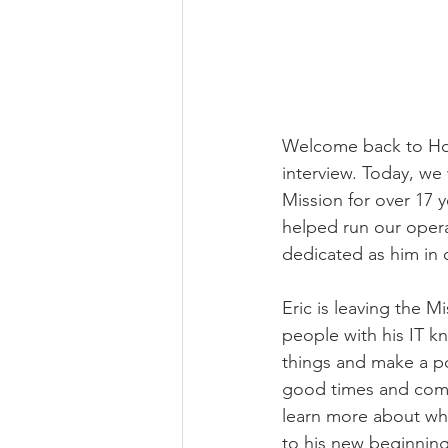
Welcome back to Hop
interview. Today, we 
Mission for over 17 
helped run our oper
dedicated as him in o
Eric is leaving the M
people with his IT k
things and make a po
good times and comme
learn more about wha
to his new beginning