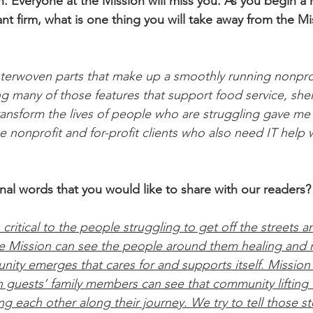
n. Everyone at the Mission will miss you. As you begin a 
tant firm, what is one thing you will take away from the Mi
terwoven parts that make up a smoothly running nonprof
ng many of those features that support food service, shel
ansform the lives of people who are struggling gave me 
he nonprofit and for-profit clients who also need IT help 
nal words that you would like to share with our readers?
s critical to the people struggling to get off the streets 
e Mission can see the people around them healing and r
ity emerges that cares for and supports itself. Mission 
n guests’ family members can see that community lifting u
 each other along their journey. We try to tell those st