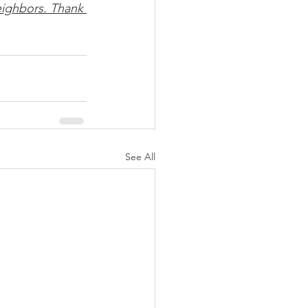
ighbors. Thank 
See All