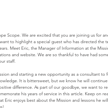
e Scope. We are excited that you are joining us for an
want to highlight a special guest who has directed the t
years. Meet Eric, the Manager of Information at the Miss
ations and website. We are so thankful to have had som
ur staff. 
ission and starting a new opportunity as a consultant to f
nowledge. It is bittersweet, but we know he will continue
sitive difference. As part of our goodbye, we want to 
morate his years of service in this article. Keep on re
t Eric enjoys best about the Mission and lessons he will
s! 