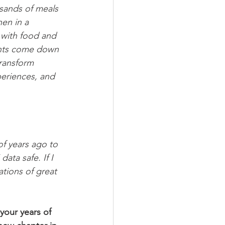
usands of meals 
en in a 
 with food and 
ents come down 
transform 
periences, and 
of years ago to 
ata safe. If I 
tions of great 
your years of 