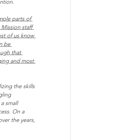
ntion.
ple parts of 
Mission staff 
ost of us know 
n be 
ugh that 
ging and most 
zing the skills 
gling 
a small 
cess. On a 
 over the years, 