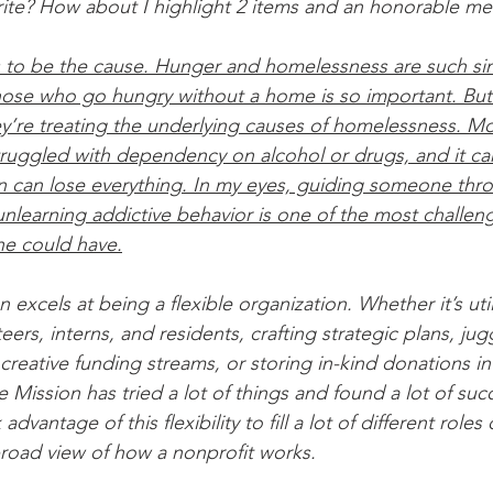
rite? How about I highlight 2 items and an honorable me
s to be the cause. Hunger and homelessness are such sim
those who go hungry without a home is so important. But 
ey’re treating the underlying causes of homelessness. M
uggled with dependency on alcohol or drugs, and it ca
n can lose everything. In my eyes, guiding someone thro
unlearning addictive behavior is one of the most challen
ne could have.
excels at being a flexible organization. Whether it’s utili
ers, interns, and residents, crafting strategic plans, jug
creative funding streams, or storing in-kind donations in 
Mission has tried a lot of things and found a lot of suc
advantage of this flexibility to fill a lot of different roles
broad view of how a nonprofit works.