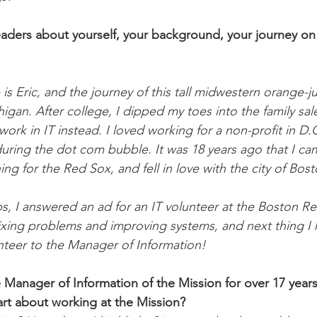
readers about yourself, your background, your journey 
s Eric, and the journey of this tall midwestern orange-jui
igan. After college, I dipped my toes into the family sal
work in IT instead. I loved working for a non-profit in D.
 during the dot com bubble. It was 18 years ago that I ca
ng for the Red Sox, and fell in love with the city of Bost
, I answered an ad for an IT volunteer at the Boston Re
as fixing problems and improving systems, and next thing I
teer to the Manager of Information!
 Manager of Information of the Mission for over 17 year
art about working at the Mission? 