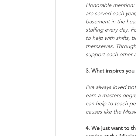
Honorable mention: th
are served each year
basement in the heart
staffing every day. 
to help with shifts,
themselves. Through 
support each other a
3. What inspires you 
I’ve always loved bot
earn a masters degree
can help to teach pe
causes like the Missi
4. We just want to th