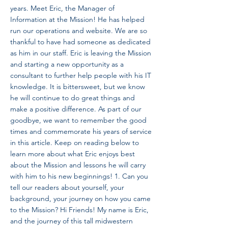
years. Meet Eric, the Manager of
Information at the Mission! He has helped
run our operations and website. We are so
thankful to have had someone as dedicated
as him in our staff. Eric is leaving the Mission
and starting a new opportunity as a
consultant to further help people with his IT
knowledge. It is bittersweet, but we know
he will continue to do great things and
make a positive difference. As part of our
goodbye, we want to remember the good
times and commemorate his years of service
in this article. Keep on reading below to
learn more about what Eric enjoys best
about the Mission and lessons he will carry
with him to his new beginnings! 1. Can you
tell our readers about yourself, your
background, your journey on how you came
to the Mission? Hi Friends! My name is Eric,
and the journey of this tall midwestern