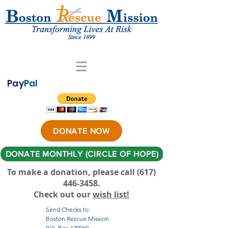
Pay
Pal
DONATE NOW
DONATE MONTHLY (CIRCLE OF HOPE)
To make a donation, please call ‪(617)
446-3458
.
Check out our
wish list!
Send Checks to:
Boston Rescue Mission
P.O. Box 120069