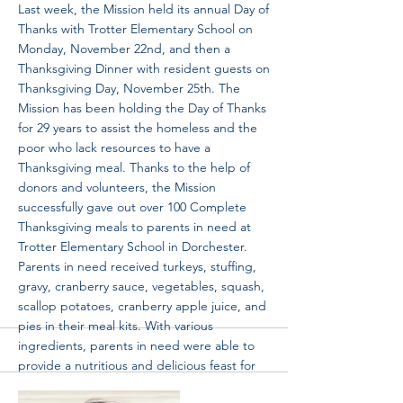
Last week, the Mission held its annual Day of
Thanks with Trotter Elementary School on
Monday, November 22nd, and then a
Thanksgiving Dinner with resident guests on
Thanksgiving Day, November 25th. The
Mission has been holding the Day of Thanks
for 29 years to assist the homeless and the
poor who lack resources to have a
Thanksgiving meal. Thanks to the help of
donors and volunteers, the Mission
successfully gave out over 100 Complete
Thanksgiving meals to parents in need at
Trotter Elementary School in Dorchester.
Parents in need received turkeys, stuffing,
gravy, cranberry sauce, vegetables, squash,
scallop potatoes, cranberry apple juice, and
pies in their meal kits. With various
ingredients, parents in need were able to
provide a nutritious and delicious feast for
their families from their own kitchen at