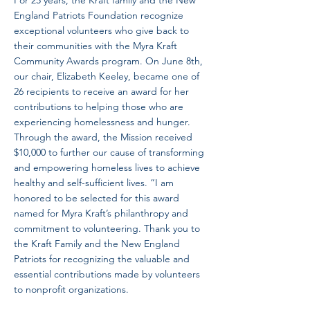
For 25 years, the Kraft family and the New
England Patriots Foundation recognize
exceptional volunteers who give back to
their communities with the Myra Kraft
Community Awards program. On June 8th,
our chair, Elizabeth Keeley, became one of
26 recipients to receive an award for her
contributions to helping those who are
experiencing homelessness and hunger.
Through the award, the Mission received
$10,000 to further our cause of transforming
and empowering homeless lives to achieve
healthy and self-sufficient lives. “I am
honored to be selected for this award
named for Myra Kraft’s philanthropy and
commitment to volunteering. Thank you to
the Kraft Family and the New England
Patriots for recognizing the valuable and
essential contributions made by volunteers
to nonprofit organizations.