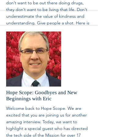
volunteer@brm.org
. We’d love to have you
partner with us. Thanks for tuning into Hope
Scope today. We hope you are inspired and
uplifted to help people.
More
Hope Scope: Goodbyes and New
Beginnings with Eric
Welcome back to Hope Scope. We are
excited that you are joining us for another
amazing interview. Today, we want to
highlight a special guest who has directed
the tech side of the Mission for over 17