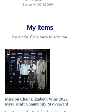
Boston MA
02112-0069
My Items
I'm a title. ​Click here to edit me.
Mission Chair Elizabeth Wins 2022
Myra Kraft Community MVP Award!