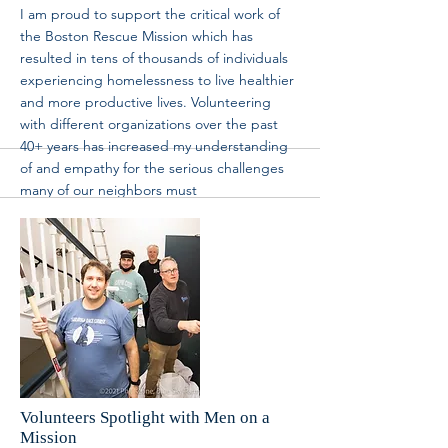
I am proud to support the critical work of
the Boston Rescue Mission which has
resulted in tens of thousands of individuals
experiencing homelessness to live healthier
and more productive lives. Volunteering
with different organizations over the past
40+ years has increased my understanding
of and empathy for the serious challenges
many of our neighbors must
contend with in life. These volunteer
experiences have enriched my life and for
this, I am most grateful.” The Mission is
extremely proud of Elizabeth for her
achievement and thankful to the Kraft family
and the New England Patriots Foundation
for recognizing the efforts Elizabeth has
taken for our neighbors in need in Boston.
Check out the news below: Press Release:
More
Volunteers Spotlight with Men on a
Mission