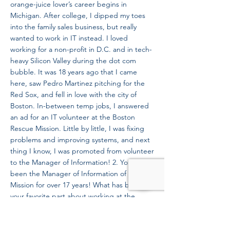
orange-juice lover’s career begins in
Michigan. After college, I dipped my toes
into the family sales business, but really
wanted to work in IT instead. I loved
working for a non-profit in D.C. and in tech-
heavy Silicon Valley during the dot com
bubble. It was 18 years ago that I came
here, saw Pedro Martinez pitching for the
Red Sox, and fell in love with the city of
Boston. In-between temp jobs, I answered
an ad for an IT volunteer at the Boston
Rescue Mission. Little by little, I was fixing
problems and improving systems, and next
thing I know, I was promoted from volunteer
to the Manager of Information! 2. You have
been the Manager of Information of the
Mission for over 17 years! What has been
your favorite part about working at the
Mission? Must I pick one favorite? How
about I highlight 2 items and an honorable