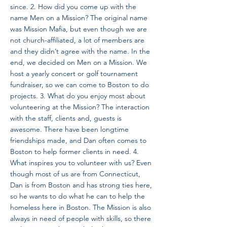
since. 2. How did you come up with the
name Men on a Mission? The original name
was Mission Mafia, but even though we are
not church-affiliated, a lot of members are
and they didn’t agree with the name. In the
end, we decided on Men on a Mission. We
host a yearly concert or golf tournament
fundraiser, so we can come to Boston to do
projects. 3. What do you enjoy most about
volunteering at the Mission? The interaction
with the staff, clients and, guests is
awesome. There have been longtime
friendships made, and Dan often comes to
Boston to help former clients in need. 4.
What inspires you to volunteer with us? Even
though most of us are from Connecticut,
Dan is from Boston and has strong ties here,
so he wants to do what he can to help the
homeless here in Boston. The Mission is also
always in need of people with skills, so there