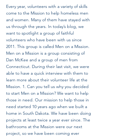
Every year, volunteers with a variety of skills
come to the Mission to help homeless men
and women. Many of them have stayed with
us through the years. In today’s blog, we
want to spotlight a group of faithful
volunteers who have been with us since
2011. This group is called Men on a Mission.
Men on a Mission is a group consisting of
Dan McKee and a group of men from
Connecticut. During their last visit, we were
able to have a quick interview with them to
learn more about their volunteer life at the
Mission. 1. Can you tell us why you decided
to start Men on a Mission? We want to help
those in need. Our mission to help those in
need started 10 years ago when we built a
home in South Dakota. We have been doing
projects at least twice a year ever since. The
bathrooms at the Mission were our next
project, so we have been coming ever