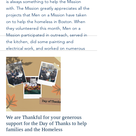
is always something to help the Mission
with. The Mission greatly appreciates all the
projects that Men on a Mission have taken
on to help the homeless in Boston. When
they volunteered this month, Men on a
Mission participated in outreach, served in
the kitchen, did some painting and
electrical work, and worked on numerous
other projects. Their consistent support has
made the Mission a better place for the
homeless. Thank you, Men on a Mission! We
can’t wait for your next visit again! If you’re
interested in volunteering and creating an
impact like Men on a Mission, head over to
https://www.brm.org/volunteer
and fill out
the google form to start making a
difference in homeless lives.
More
We are Thankful for your generous
support for the Day of Thanks to help
families and the Homeless