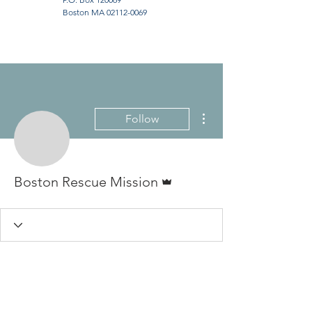
Boston MA
02112-0069
More actions
Follow
Admin
Boston Rescue Mission