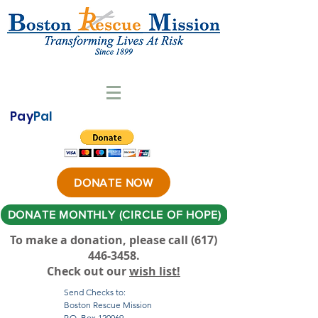
Pay
Pal
DONATE NOW
DONATE MONTHLY (CIRCLE OF HOPE)
To make a donation, please call ‪(617)
446-3458
.
Check out our
wish list!
Send Checks to:
Boston Rescue Mission
P.O. Box 120069