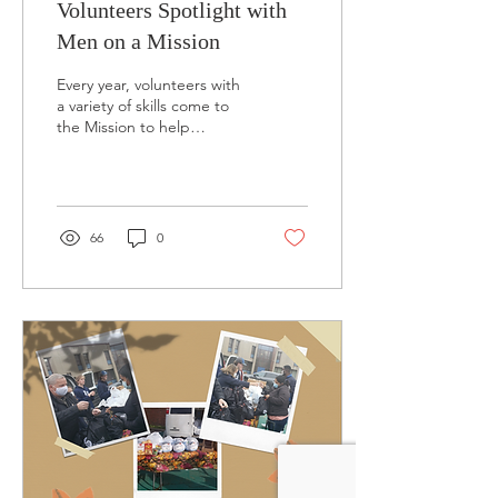
Volunteers Spotlight with
Men on a Mission
Every year, volunteers with
a variety of skills come to
the Mission to help
homeless men and
women. Many of them
have stayed with us...
66
0