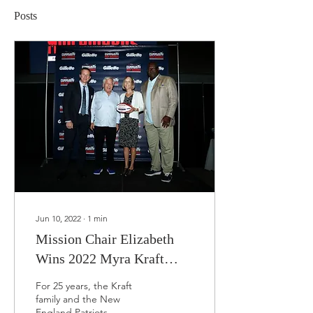
Posts
Jun 10, 2022
∙
1
min
Mission Chair Elizabeth
Wins 2022 Myra Kraft
Community MVP Award!
For 25 years, the Kraft
family and the New
England Patriots