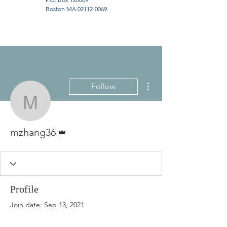
Boston MA
02112-0069
More actions
Follow
mzhang36
Admin
mzhang36
Profile
Join date: Sep 13, 2021