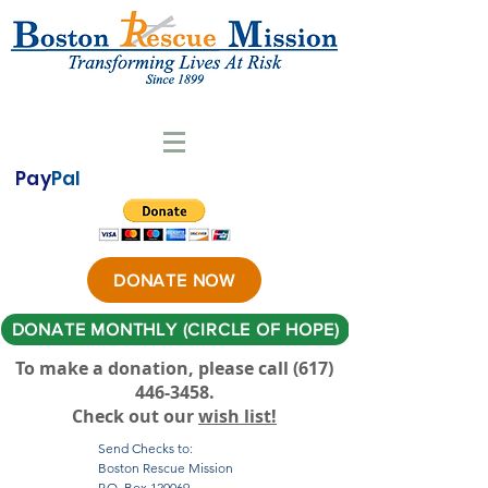
Pay
Pal
DONATE NOW
DONATE MONTHLY (CIRCLE OF HOPE)
To make a donation, please call ‪(617)
446-3458
.
Check out our
wish list!
Send Checks to:
Boston Rescue Mission
P.O. Box 120069