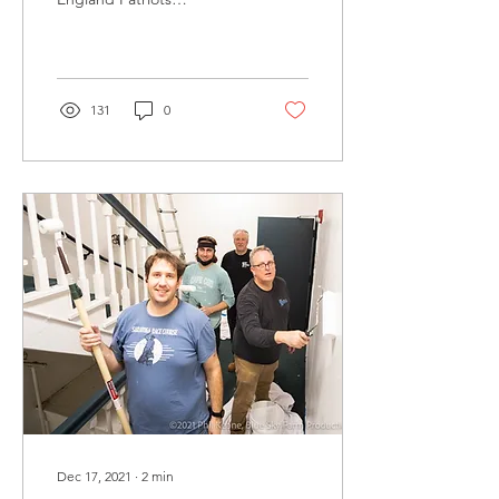
Foundation recognize
exceptional volunteers who
give back to their...
131
0
Dec 17, 2021
∙
2
min